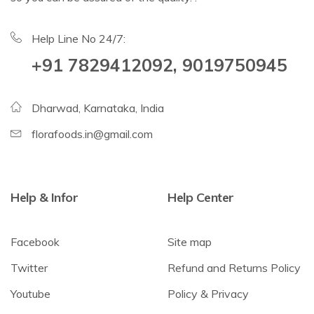
Help Line No 24/7:
+91 7829412092, 9019750945
Dharwad, Karnataka, India
florafoods.in@gmail.com
Help & Infor
Help Center
Facebook
Site map
Twitter
Refund and Returns Policy
Youtube
Policy & Privacy