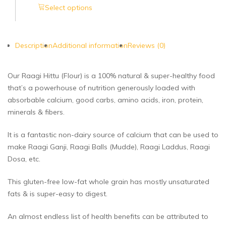
Select options
Description
Additional information
Reviews (0)
Our Raagi Hittu (Flour) is a 100% natural & super-healthy food
that’s a powerhouse of nutrition generously loaded with
absorbable calcium, good carbs, amino acids, iron, protein,
minerals & fibers.
It is a fantastic non-dairy source of calcium that can be used to
make Raagi Ganji, Raagi Balls (Mudde), Raagi Laddus, Raagi
Dosa, etc.
This gluten-free low-fat whole grain has mostly unsaturated
fats & is super-easy to digest.
An almost endless list of health benefits can be attributed to