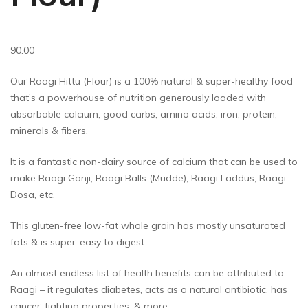
90.00
Our Raagi Hittu (Flour) is a 100% natural & super-healthy food
that’s a powerhouse of nutrition generously loaded with
absorbable calcium, good carbs, amino acids, iron, protein,
minerals & fibers.
It is a fantastic non-dairy source of calcium that can be used to
make Raagi Ganji, Raagi Balls (Mudde), Raagi Laddus, Raagi
Dosa, etc.
This gluten-free low-fat whole grain has mostly unsaturated
fats & is super-easy to digest.
An almost endless list of health benefits can be attributed to
Raagi – it regulates diabetes, acts as a natural antibiotic, has
cancer-fighting properties, & more.