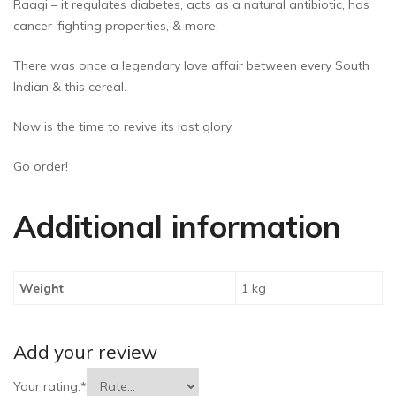
Raagi – it regulates diabetes, acts as a natural antibiotic, has
cancer-fighting properties, & more.
There was once a legendary love affair between every South
Indian & this cereal.
Now is the time to revive its lost glory.
Go order!
Additional information
Weight
1 kg
Add your review
Your rating:
*