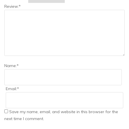
Review:
*
Name:
*
Email:
*
Save my name, email, and website in this browser for the
next time I comment.