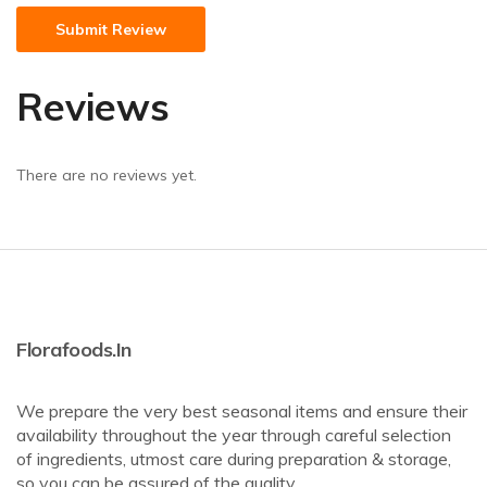
Reviews
There are no reviews yet.
Florafoods.in
We prepare the very best seasonal items and ensure their
availability throughout the year through careful selection
of ingredients, utmost care during preparation & storage,
so you can be assured of the quality. .