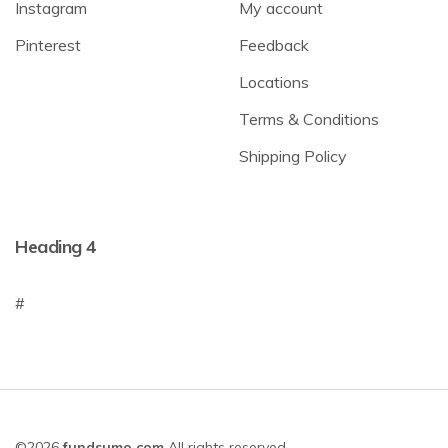
Instagram
My account
Pinterest
Feedback
Locations
Terms & Conditions
Shipping Policy
Heading 4
#
©2026
fundsumo.com
All rights reserved