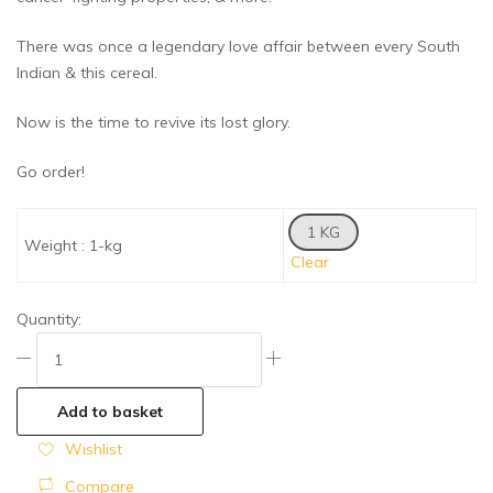
There was once a legendary love affair between every South
Indian & this cereal.
Now is the time to revive its lost glory.
Go order!
1 KG
Weight
:
1-kg
Clear
Quantity:
Add to basket
Wishlist
Compare