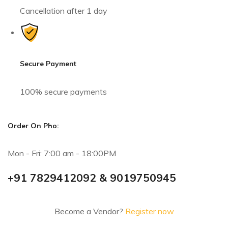
Cancellation after 1 day
Secure Payment
100% secure payments
Order On Pho:
Mon - Fri: 7:00 am - 18:00PM
+91 7829412092 & 9019750945
Become a Vendor?
Register now