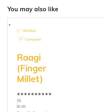
You may also like
Wishlist
Compare
Raagi
(Finger
Millet)
(0)
81.00