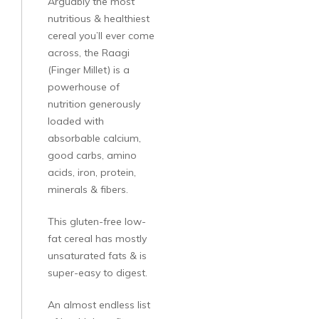
Arguably the most
nutritious & healthiest
cereal you’ll ever come
across, the Raagi
(Finger Millet) is a
powerhouse of
nutrition generously
loaded with
absorbable calcium,
good carbs, amino
acids, iron, protein,
minerals & fibers.
This gluten-free low-
fat cereal has mostly
unsaturated fats & is
super-easy to digest.
An almost endless list