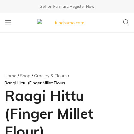
Sell on Farmart.
Register Now
fundsumo.com
Home
Shop
Grocery & Flours
Raagi Hittu (Finger Millet Flour)
Raagi Hittu
(Finger Millet
Flour)