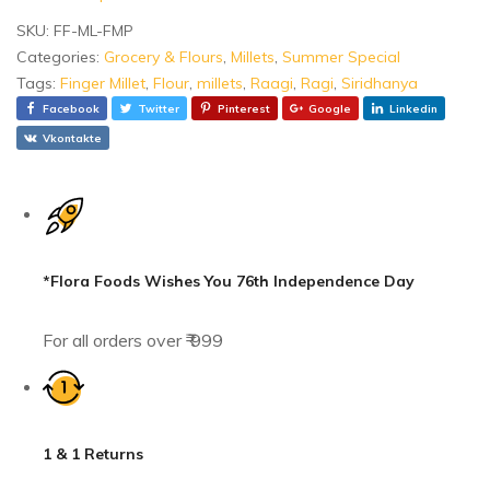
SKU:
FF-ML-FMP
Categories:
Grocery & Flours
,
Millets
,
Summer Special
Tags:
Finger Millet
,
Flour
,
millets
,
Raagi
,
Ragi
,
Siridhanya
Facebook
Twitter
Pinterest
Google
Linkedin
Vkontakte
*Flora Foods Wishes You 76th Independence Day
For all orders over ₹ 999
1 & 1 Returns