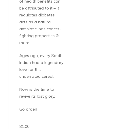
of health benefits can
be attributed to it – it
regulates diabetes,
acts as a natural
antibiotic, has cancer-
fighting properties &
more.
Ages ago, every South
Indian had a legendary
love for this
underrated cereal.
Now is the time to
revive its lost glory.
Go order!
81.00