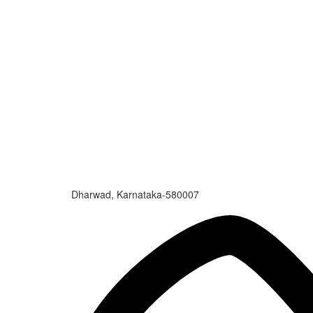
Dharwad, Karnataka-580007