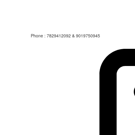
Phone : 7829412092 & 9019750945