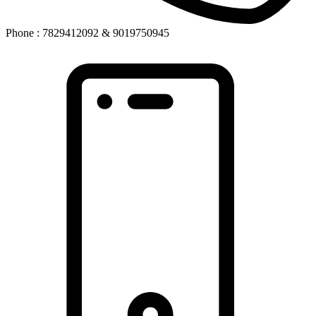
Phone : 7829412092 & 9019750945