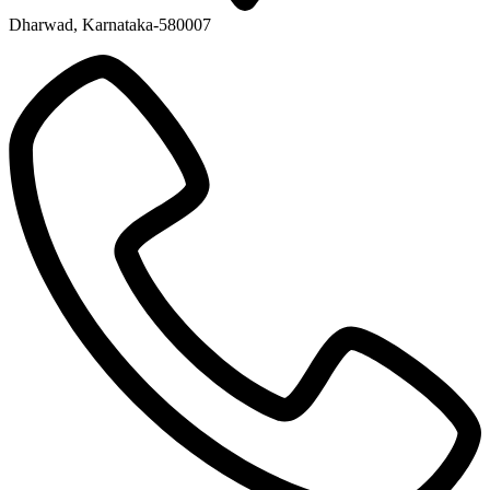
Dharwad, Karnataka-580007