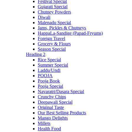
Festival Special
Gujarati Special
Chutney Powders
Diwali
Malenadu Special
Jams, Pickles & Chutneys
HappaLa-Sandige (Papad-Fryums)
Foreign Travel
Grocery & Flours
Season Special
Heading 2
Rice Special
Summer Special
Laddu/Undi
POOJA
Pooja Book
Pooja Special
Navaratri/Dasara Special
Crunchy Chips
Deepawali Special
Original Taste
Our Best Selling Products
Mango Delights
Millets
Health Food