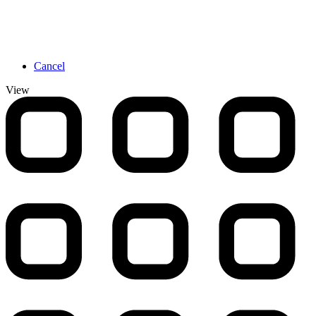
Cancel
View