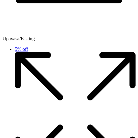
Upavasa/Fasting
5% off