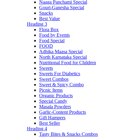
Naaga Panchami Special
Gouri-Ganesha Special
Snacks
Best Value
Heading 3
Flora Box
Food by Events
Food Special
FOOD
Adhika Maasa Special
North Karnataka Special
Nutritional Food for Children
Sweets
Sweets For Diabetics
Sweet Combos
Sweet & Spicy Combo
Picnic Items
Organic Products
Special Candy
Masala Powders
Garlic-Content Products
Gift Hampers
Best Seller
Heading 4
Tasty Bites & Snacks Combos