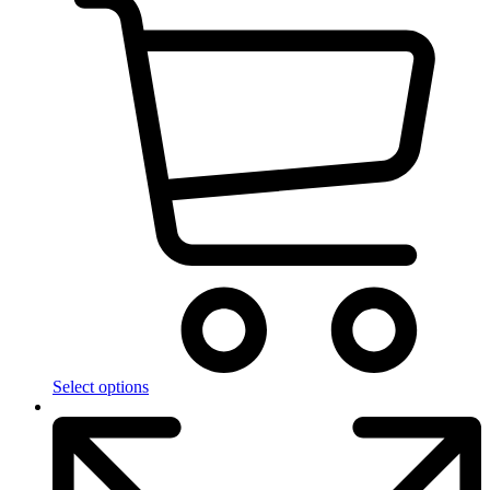
Select options