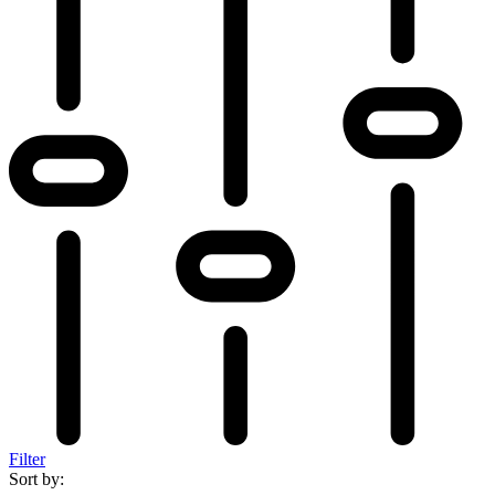
Filter
Sort by: