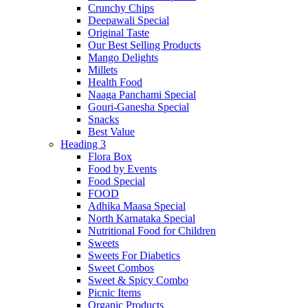
Crunchy Chips
Deepawali Special
Original Taste
Our Best Selling Products
Mango Delights
Millets
Health Food
Naaga Panchami Special
Gouri-Ganesha Special
Snacks
Best Value
Heading 3
Flora Box
Food by Events
Food Special
FOOD
Adhika Maasa Special
North Karnataka Special
Nutritional Food for Children
Sweets
Sweets For Diabetics
Sweet Combos
Sweet & Spicy Combo
Picnic Items
Organic Products