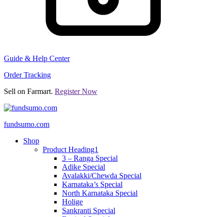
Guide & Help Center
Order Tracking
Sell on Farmart.
Register Now
fundsumo.com
Shop
Product Heading1
3 – Ranga Special
Adike Special
Avalakki/Chewda Special
Karnataka’s Special
North Karnataka Special
Holige
Sankranti Special