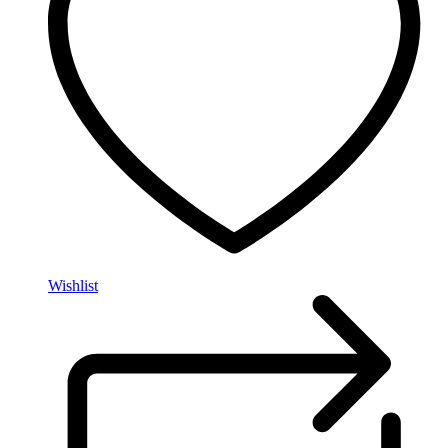
Wishlist