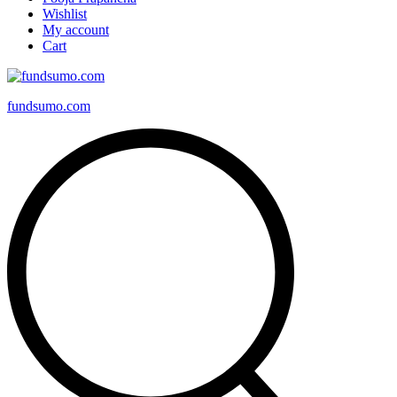
Wishlist
My account
Cart
fundsumo.com