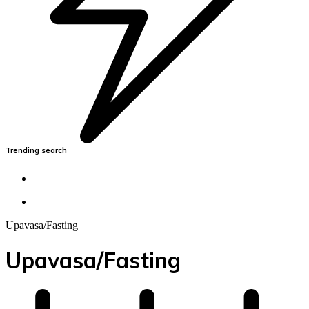
Trending search
Upavasa/Fasting
Upavasa/Fasting