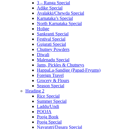
3 – Ranga Special
Adike Special
Avalakki/Chewda Special
Karnataka’s Special
North Karnataka Special
Holige
Sankranti Special
Festival Special
Gujarati Special
Chutney Powders
Diwali
Malenadu Special
Jams, Pickles & Chutneys
HappaLa-Sandige (Papad-Fryums)
Foreign Travel
Grocery & Flours
Season Special
Heading 2
Rice Special
Summer Special
Laddu/Undi
POOJA
Pooja Book
Pooja Special
Navaratri/Dasara Special