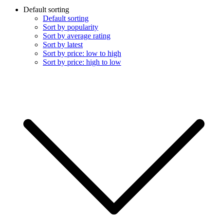
Default sorting
Default sorting
Sort by popularity
Sort by average rating
Sort by latest
Sort by price: low to high
Sort by price: high to low