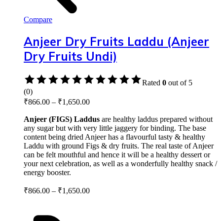
Compare
Anjeer Dry Fruits Laddu (Anjeer
Dry Fruits Undi)
Rated
0
out of 5
(0)
₹
866.00
–
₹
1,650.00
Anjeer (FIGS) Laddus
are healthy laddus prepared without
any sugar but with very little jaggery for binding. The base
content being dried Anjeer has a flavourful tasty & healthy
Laddu with ground Figs & dry fruits. The real taste of Anjeer
can be felt mouthful and hence it will be a healthy dessert or
your next celebration, as well as a wonderfully healthy snack /
energy booster.
₹
866.00
–
₹
1,650.00