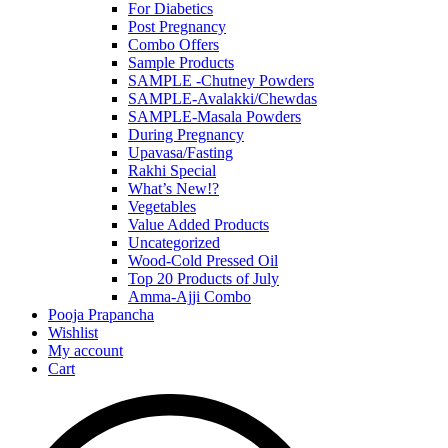
For Diabetics
Post Pregnancy
Combo Offers
Sample Products
SAMPLE -Chutney Powders
SAMPLE-Avalakki/Chewdas
SAMPLE-Masala Powders
During Pregnancy
Upavasa/Fasting
Rakhi Special
What’s New!?
Vegetables
Value Added Products
Uncategorized
Wood-Cold Pressed Oil
Top 20 Products of July
Amma-Ajji Combo
Pooja Prapancha
Wishlist
My account
Cart