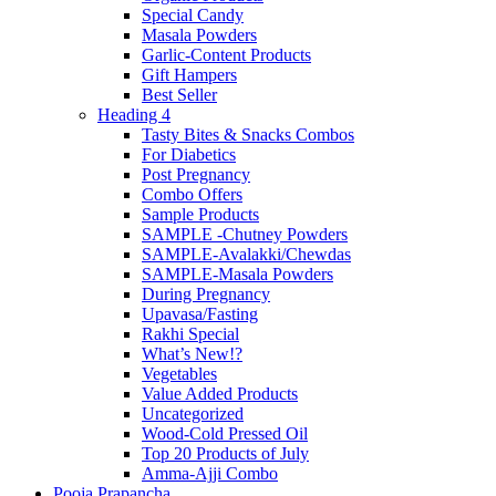
Special Candy
Masala Powders
Garlic-Content Products
Gift Hampers
Best Seller
Heading 4
Tasty Bites & Snacks Combos
For Diabetics
Post Pregnancy
Combo Offers
Sample Products
SAMPLE -Chutney Powders
SAMPLE-Avalakki/Chewdas
SAMPLE-Masala Powders
During Pregnancy
Upavasa/Fasting
Rakhi Special
What’s New!?
Vegetables
Value Added Products
Uncategorized
Wood-Cold Pressed Oil
Top 20 Products of July
Amma-Ajji Combo
Pooja Prapancha