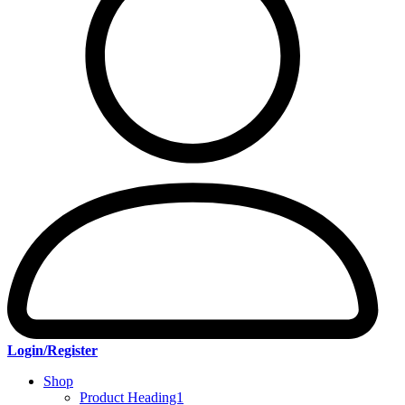
Login/Register
Shop
Product Heading1