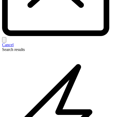
Cancel
Search results