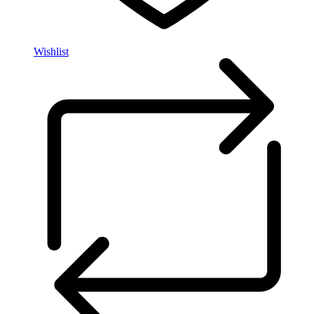
Wishlist