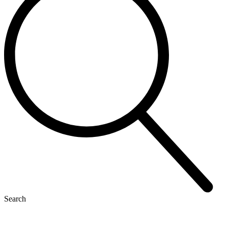
Search