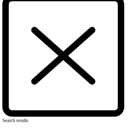
Search results