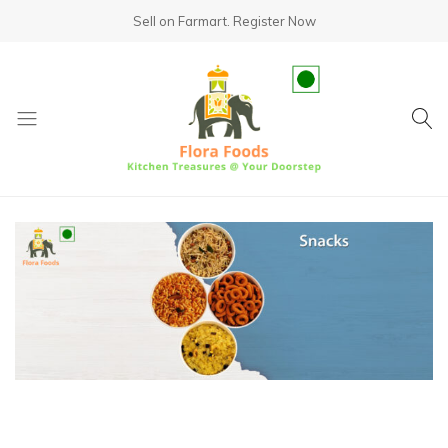
Sell on Farmart.
Register Now
fundsumo.com