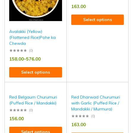
163.00
Select options
Avalakki (Yellow)
(Flattened Rice)Pohe ka
Chewda
(0)
158.00
–
576.00
Select options
Red Belgaum Churumuri
Red Dharwad Churumuri
(Puffed Rice / Mandakki)
with Garlic (Puffed Rice /
Mandakki / Murmura)
(0)
(0)
156.00
163.00
Select options