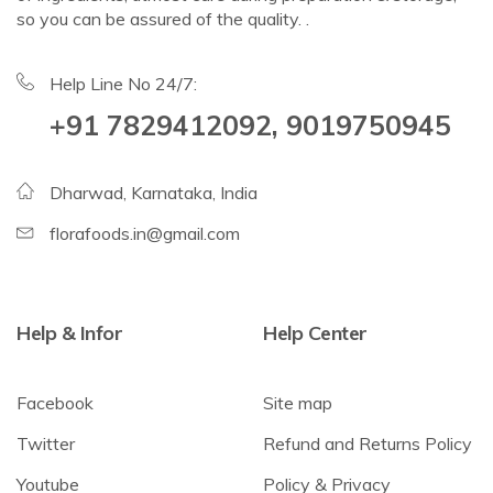
so you can be assured of the quality. .
Help Line No 24/7:
+91 7829412092, 9019750945
Dharwad, Karnataka, India
florafoods.in@gmail.com
Help & Infor
Help Center
Facebook
Site map
Twitter
Refund and Returns Policy
Youtube
Policy & Privacy