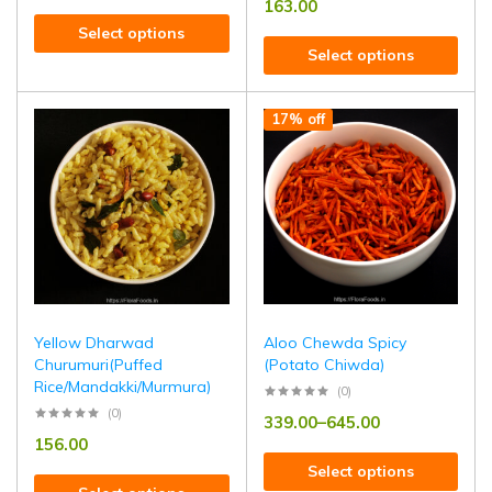
163.00
Select options
Select options
17% off
Yellow Dharwad
Aloo Chewda Spicy
Churumuri(Puffed
(Potato Chiwda)
Rice/Mandakki/Murmura)
(0)
(0)
339.00
–
645.00
156.00
Select options