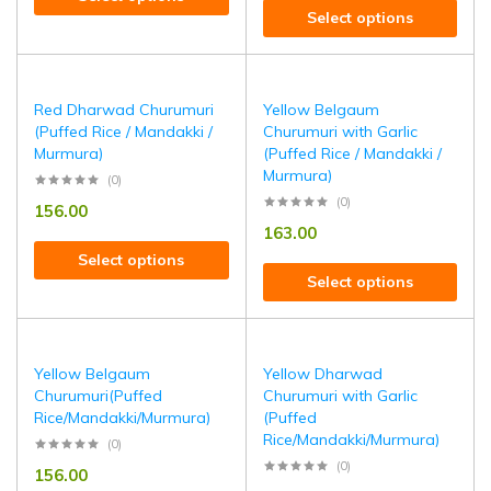
Select options
Red Dharwad Churumuri
Yellow Belgaum
(Puffed Rice / Mandakki /
Churumuri with Garlic
Murmura)
(Puffed Rice / Mandakki /
Murmura)
(0)
(0)
156.00
163.00
Select options
Select options
Yellow Belgaum
Yellow Dharwad
Churumuri(Puffed
Churumuri with Garlic
Rice/Mandakki/Murmura)
(Puffed
Rice/Mandakki/Murmura)
(0)
(0)
156.00