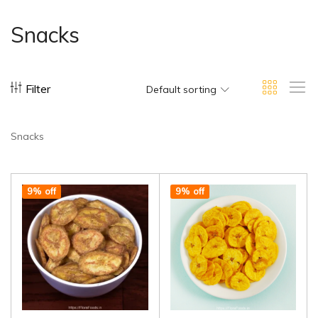
Snacks
Filter
Default sorting
Snacks
9% off
9% off