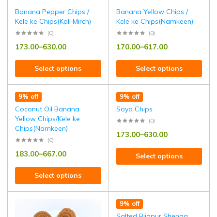
Banana Pepper Chips /
Banana Yellow Chips /
Kele ke Chips(Kali Mirch)
Kele ke Chips(Namkeen)
(0)
(0)
173.00
–
630.00
170.00
–
617.00
Select options
Select options
9% off
9% off
Coconut Oil Banana
Soya Chips
Yellow Chips/Kele ke
(0)
Chips(Namkeen)
173.00
–
630.00
(0)
183.00
–
667.00
Select options
Select options
9% off
Salted Bijapur Shenga