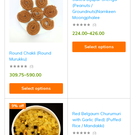
(Peanuts /
Groundnuts)Namkeen
Moongphalee
(0)
224.00
–
426.00
Select options
Round Chakli (Round
Murukku)
(0)
309.75
–
590.00
Select options
9% off
Red Belgaum Churumuri
with Garlic (Red) (Puffed
Rice / Mandakki)
(0)