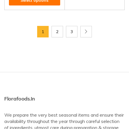
Select options
1
2
3
Florafoods.in
We prepare the very best seasonal items and ensure their
availability throughout the year through careful selection
of ingredients, utmost care during preparation & storage,