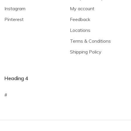
Instagram
My account
Pinterest
Feedback
Locations
Terms & Conditions
Shipping Policy
Heading 4
#