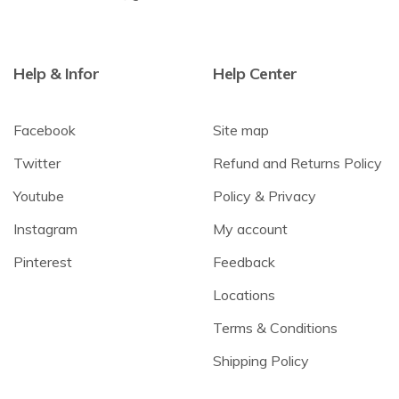
Help & Infor
Help Center
Facebook
Site map
Twitter
Refund and Returns Policy
Youtube
Policy & Privacy
Instagram
My account
Pinterest
Feedback
Locations
Terms & Conditions
Shipping Policy