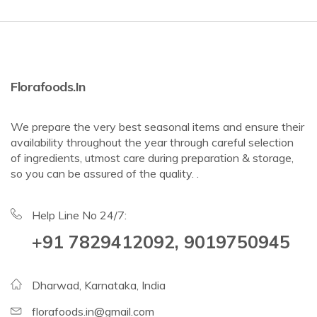
Florafoods.in
We prepare the very best seasonal items and ensure their
availability throughout the year through careful selection
of ingredients, utmost care during preparation & storage,
so you can be assured of the quality. .
Help Line No 24/7:
+91 7829412092, 9019750945
Dharwad, Karnataka, India
florafoods.in@gmail.com