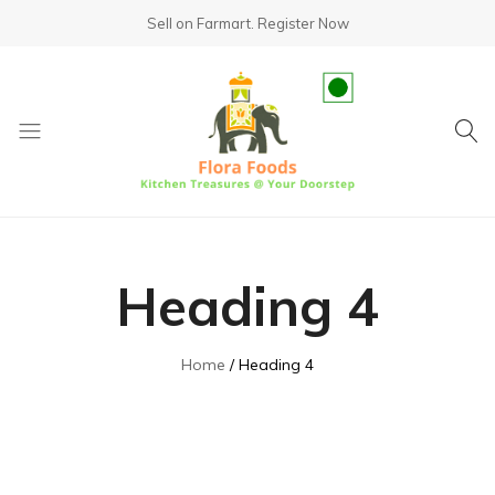
Sell on Farmart.
Register Now
fundsumo.com
Heading 4
Home
Heading 4