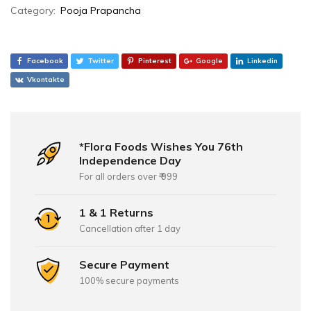
Category:
Pooja Prapancha
Facebook
Twitter
Pinterest
Google
Linkedin
Vkontakte
*Flora Foods Wishes You 76th
Independence Day
For all orders over ₹ 999
1 & 1 Returns
Cancellation after 1 day
Secure Payment
100% secure payments