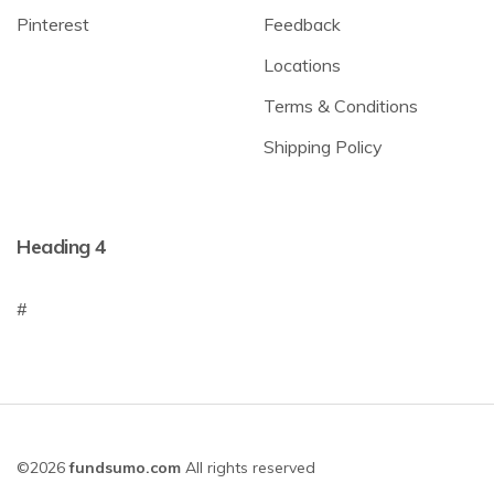
Pinterest
Feedback
Locations
Terms & Conditions
Shipping Policy
Heading 4
#
©2026
fundsumo.com
All rights reserved