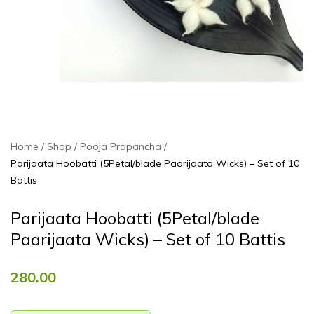
Home
Shop
Pooja Prapancha
Parijaata Hoobatti (5Petal/blade Paarijaata Wicks) – Set of 10
Battis
Parijaata Hoobatti (5Petal/blade
Paarijaata Wicks) – Set of 10 Battis
280.00