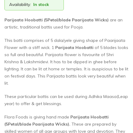
Availability:
In stock
Parijaata Hoobatti (5Petal/blade Paarijaata Wicks)
are an
artistic, traditional battis used for Pooja.
This batti comprises of 5 dala/yele giving shape of Paarijaata
Flower with a stiff wick. 1
Parijaata Hoobatti
of 5 blades looks
so full and beautiful. Parijaata flower is favourite of Shri
Krishna & Lakshmidevi. It has to be dipped in ghee before
lighting. It can be lit at home or temples. It is auspicious to be lit
on festival days. This Parijaata battis look very beautiful when
lit.
These particular battis can be used during Adhika Maasa(Leap
year) to offer & get blessings.
Flora Foods is giving hand made
Parijaata Hoobatti
(5Petal/blade Paarijaata Wicks)
.
These are prepared by
skilled women of all age groups with love and devotion. They