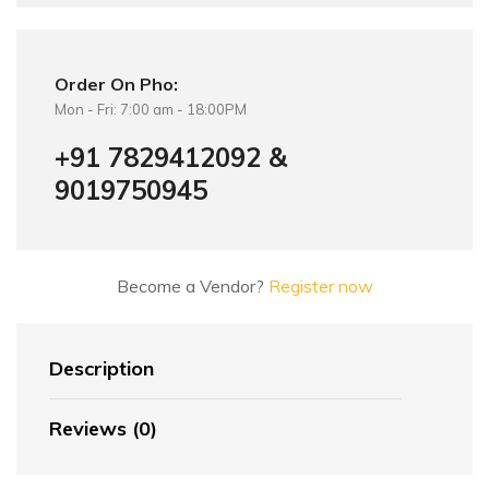
Order On Pho:
Mon - Fri: 7:00 am - 18:00PM
+91 7829412092 &
9019750945
Become a Vendor?
Register now
Description
Reviews (0)