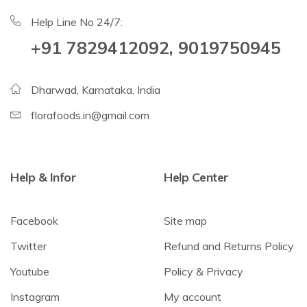
Help Line No 24/7:
+91 7829412092, 9019750945
Dharwad, Karnataka, India
florafoods.in@gmail.com
Help & Infor
Help Center
Facebook
Site map
Twitter
Refund and Returns Policy
Youtube
Policy & Privacy
Instagram
My account