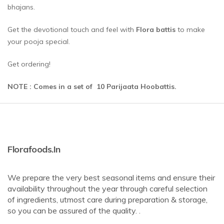
bhajans.
Get the devotional touch and feel with
Flora battis
to make
your pooja special.
Get ordering!
NOTE : Comes in a set of 10 Parijaata Hoobattis.
Florafoods.in
We prepare the very best seasonal items and ensure their
availability throughout the year through careful selection
of ingredients, utmost care during preparation & storage,
so you can be assured of the quality. .