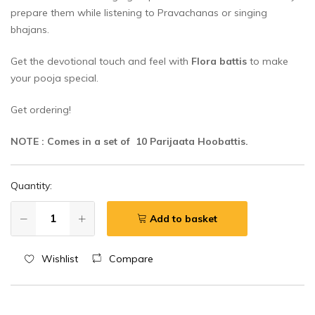
prepare them while listening to Pravachanas or singing
bhajans.
Get the devotional touch and feel with
Flora battis
to make
your pooja special.
Get ordering!
NOTE : Comes in a set of 10 Parijaata Hoobattis.
Quantity:
Add to basket
Wishlist
Compare