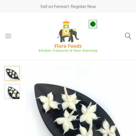
Sell on Farmart.
Register Now
fundsumo.com