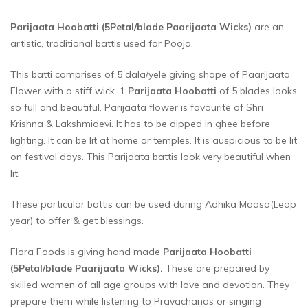
Parijaata Hoobatti (5Petal/blade Paarijaata Wicks)
are an
artistic, traditional battis used for Pooja.
This batti comprises of 5 dala/yele giving shape of Paarijaata
Flower with a stiff wick. 1
Parijaata Hoobatti
of 5 blades looks
so full and beautiful. Parijaata flower is favourite of Shri
Krishna & Lakshmidevi. It has to be dipped in ghee before
lighting. It can be lit at home or temples. It is auspicious to be lit
on festival days. This Parijaata battis look very beautiful when
lit.
These particular battis can be used during Adhika Maasa(Leap
year) to offer & get blessings.
Flora Foods is giving hand made
Parijaata Hoobatti
(5Petal/blade Paarijaata Wicks)
.
These are prepared by
skilled women of all age groups with love and devotion. They
prepare them while listening to Pravachanas or singing