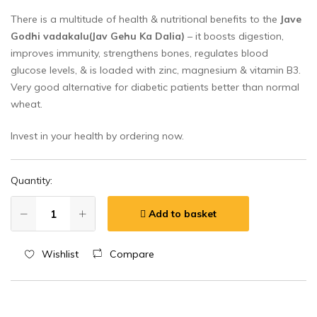
There is a multitude of health & nutritional benefits to the
Jave
Godhi vadakalu(Jav Gehu Ka Dalia)
– it boosts digestion,
improves immunity, strengthens bones, regulates blood
glucose levels, & is loaded with zinc, magnesium & vitamin B3.
Very good alternative for diabetic patients better than normal
wheat.
Invest in your health by ordering now.
Quantity:
Add to basket
Wishlist
Compare