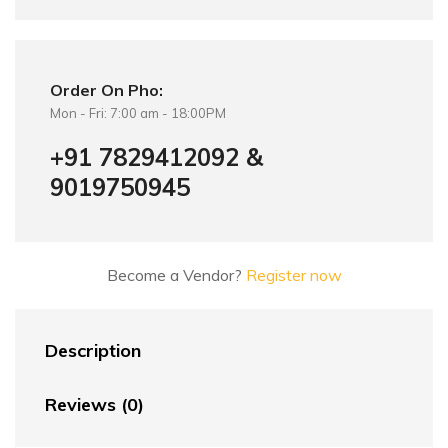
Order On Pho:
Mon - Fri: 7:00 am - 18:00PM
+91 7829412092 &
9019750945
Become a Vendor?
Register now
Description
Reviews (0)