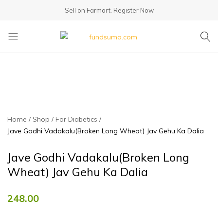
Sell on Farmart.
Register Now
fundsumo.com
Home
Shop
For Diabetics
Jave Godhi Vadakalu(Broken Long Wheat) Jav Gehu Ka Dalia
Jave Godhi Vadakalu(Broken Long
Wheat) Jav Gehu Ka Dalia
248.00