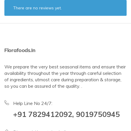
There are no reviews yet.
Florafoods.in
We prepare the very best seasonal items and ensure their
availability throughout the year through careful selection
of ingredients, utmost care during preparation & storage,
so you can be assured of the quality. .
Help Line No 24/7:
+91 7829412092, 9019750945