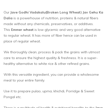
Our
Jave Godhi Vadakalu(Broken Long Wheat) Jav Gehu Ka
Dalia
is a powerhouse of nutrition, proteins & natural fibers
made without any chemicals, preservatives, or additives.
This
Emmer wheat
is low glycemic and very good alternative
to regular wheat. It has more of fiber hence can be used in
place of regular wheat.
We thoroughly clean, process & pack the grains with utmost
care to ensure the highest quality & freshness. It is a super-
healthy alternative to white rice & other refined grains.
With this versatile ingredient, you can provide a wholesome
meal to your entire family.
Use it to prepare pulao, upma, khichdi, Porridge & Sweet
Pongal etc.
There is a multitude of health & nutritional benefits to the
Jave