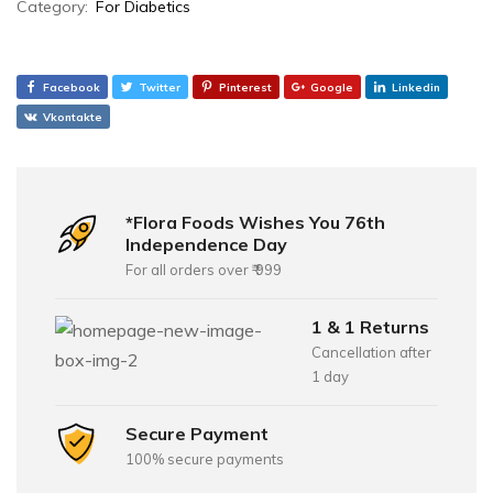
Category:
For Diabetics
Facebook
Twitter
Pinterest
Google
Linkedin
Vkontakte
*Flora Foods Wishes You 76th
Independence Day
For all orders over ₹ 999
1 & 1 Returns
Cancellation after
1 day
Secure Payment
100% secure payments