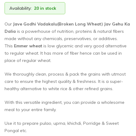
Availability:
20 in stock
Our
Jave Godhi Vadakalu(Broken Long Wheat) Jav Gehu Ka
Dalia
is a powerhouse of nutrition, proteins & natural fibers
made without any chemicals, preservatives, or additives.
This
Emmer wheat
is low glycemic and very good alternative
to regular wheat. It has more of fiber hence can be used in
place of regular wheat.
We thoroughly clean, process & pack the grains with utmost
care to ensure the highest quality & freshness. It is a super-
healthy alternative to white rice & other refined grains.
With this versatile ingredient, you can provide a wholesome
meal to your entire family.
Use it to prepare pulao, upma, khichdi, Porridge & Sweet
Pongal etc.