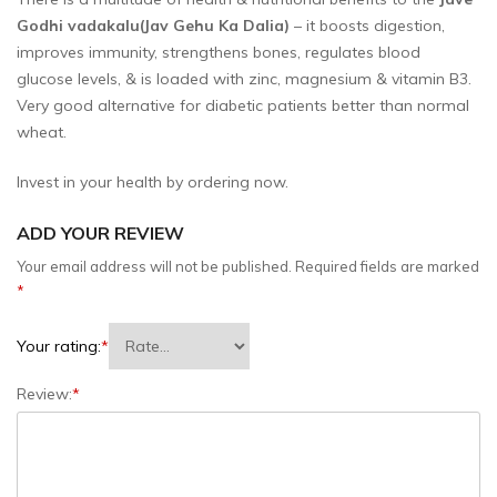
Godhi vadakalu(Jav Gehu Ka Dalia)
– it boosts digestion,
improves immunity, strengthens bones, regulates blood
glucose levels, & is loaded with zinc, magnesium & vitamin B3.
Very good alternative for diabetic patients better than normal
wheat.
Invest in your health by ordering now.
ADD YOUR REVIEW
Your email address will not be published.
Required fields are marked
*
Your rating:
*
Review:
*