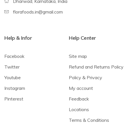
Dharwad, Karnataka, India
florafoods.in@gmail.com
Help & Infor
Help Center
Facebook
Site map
Twitter
Refund and Returns Policy
Youtube
Policy & Privacy
Instagram
My account
Pinterest
Feedback
Locations
Terms & Conditions