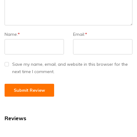
Name:
*
Email:
*
Save my name, email, and website in this browser for the
next time I comment.
Reviews