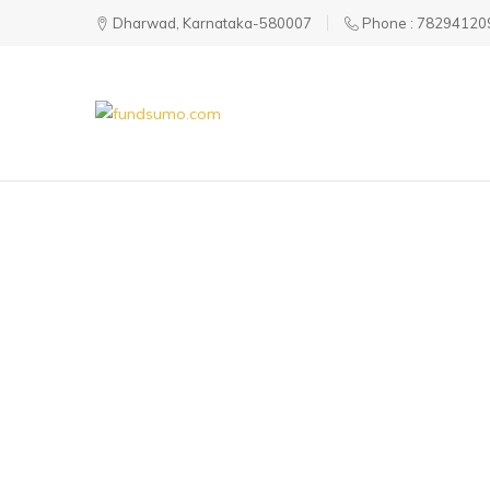
Dharwad, Karnataka-580007
Phone : 78294120
fundsumo.com