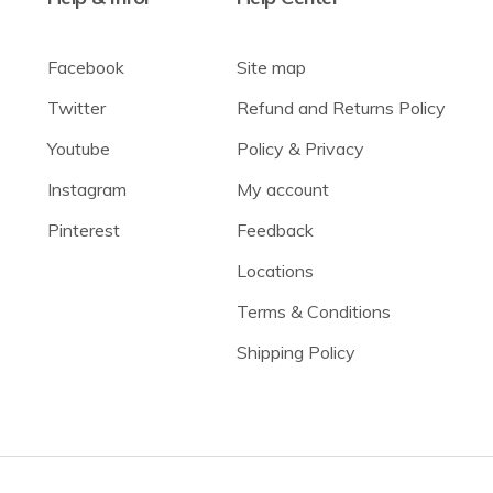
Facebook
Site map
Twitter
Refund and Returns Policy
Youtube
Policy & Privacy
Instagram
My account
Pinterest
Feedback
Locations
Terms & Conditions
Shipping Policy