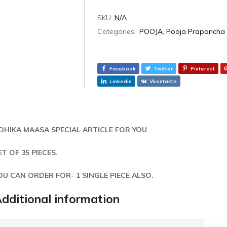
SKU:
N/A
Categories:
POOJA
,
Pooja Prapancha
Facebook
Twitter
Pinterest
Linkedin
Vkontakte
DHIKA MAASA SPECIAL ARTICLE FOR YOU
ET OF 35 PIECES.
OU CAN ORDER FOR- 1 SINGLE PIECE ALSO.
dditional information