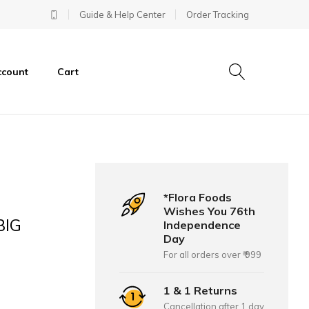
Guide & Help Center
Order Tracking
ccount
Cart
*Flora Foods
Wishes You 76th
BIG
Independence
Day
For all orders over ₹ 999
1 & 1 Returns
Cancellation after 1 day