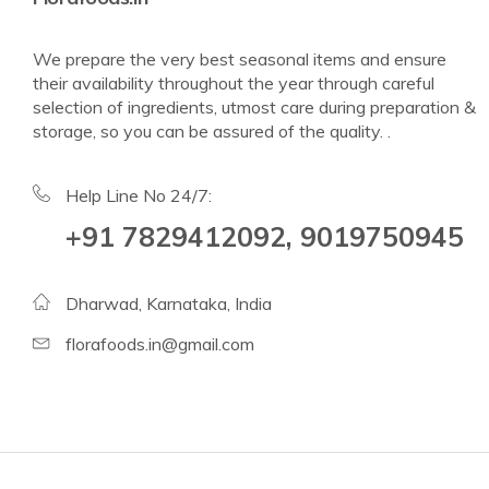
We prepare the very best seasonal items and ensure
their availability throughout the year through careful
selection of ingredients, utmost care during preparation &
storage, so you can be assured of the quality. .
Help Line No 24/7:
+91 7829412092, 9019750945
Dharwad, Karnataka, India
florafoods.in@gmail.com