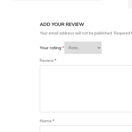
ADD YOUR REVIEW
Your email address will not be published.
Required 
Your rating:
*
Review:
*
Name:
*