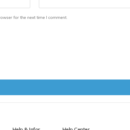
rowser for the next time I comment.
Help & Infor
Help Center