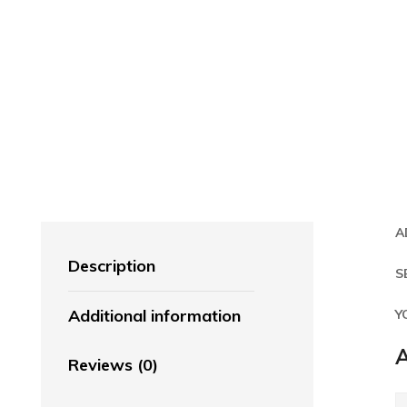
A
Description
S
Additional information
Y
A
Reviews (0)