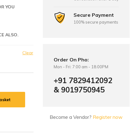
OR YOU
Secure Payment
100% secure payments
CE ALSO.
Clear
Order On Pho:
Mon - Fri: 7:00 am - 18:00PM
+91 7829412092
& 9019750945
asket
Become a Vendor?
Register now