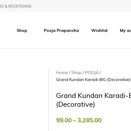
92 & 9019750945
Shop
Pooja Prapancha
Wishlist
My a
Home
Shop
POOJA
Grand Kundan Karadi-BIG (Decorative)
Grand Kundan Karadi-
(Decorative)
99.00
–
3,285.00