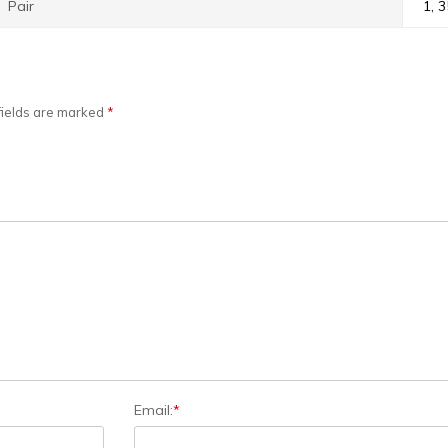
Pair
1, 3
fields are marked
*
Email:
*