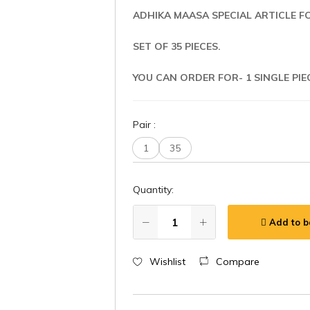
ADHIKA MAASA SPECIAL ARTICLE F
SET OF 35 PIECES.
YOU CAN ORDER FOR- 1 SINGLE PIE
Pair
:
1
35
Quantity:
Add to b
Wishlist
Compare