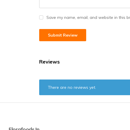
Save my name, email, and website in this b
Reviews
There are no reviews yet.
Florafoods.in