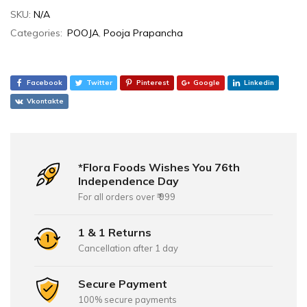
SKU:
N/A
Categories:
POOJA
,
Pooja Prapancha
Facebook
Twitter
Pinterest
Google
Linkedin
Vkontakte
*Flora Foods Wishes You 76th
Independence Day
For all orders over ₹ 999
1 & 1 Returns
Cancellation after 1 day
Secure Payment
100% secure payments