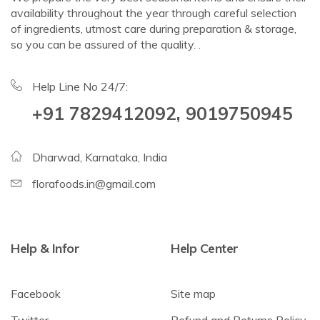
availability throughout the year through careful selection
of ingredients, utmost care during preparation & storage,
so you can be assured of the quality. .
Help Line No 24/7:
+91 7829412092, 9019750945
Dharwad, Karnataka, India
florafoods.in@gmail.com
Help & Infor
Help Center
Facebook
Site map
Twitter
Refund and Returns Policy