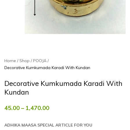
Home
Shop
POOJA
Decorative Kumkumada Karadi With Kundan
Decorative Kumkumada Karadi With
Kundan
45.00
–
1,470.00
ADHIKA MAASA SPECIAL ARTICLE FOR YOU