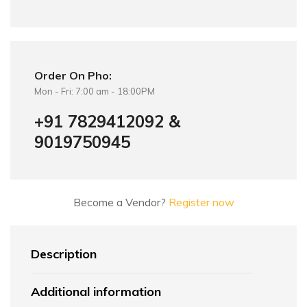
Order On Pho:
Mon - Fri: 7:00 am - 18:00PM
+91 7829412092 &
9019750945
Become a Vendor?
Register now
Description
Additional information