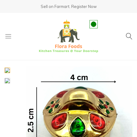
Sell on Farmart.
Register Now
fundsumo.com