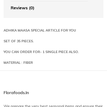
Reviews (0)
ADHIKA MAASA SPECIAL ARTICLE FOR YOU
SET OF 35 PIECES.
YOU CAN ORDER FOR- 1 SINGLE PIECE ALSO.
MATERIAL : FIBER
Florafoods.in
We prepare the very best seasonal items and ensure their