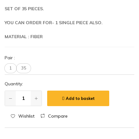
SET OF 35 PIECES.
YOU CAN ORDER FOR- 1 SINGLE PIECE ALSO.
MATERIAL : FIBER
Pair
:
1
35
Quantity:
Add to basket
Wishlist
Compare