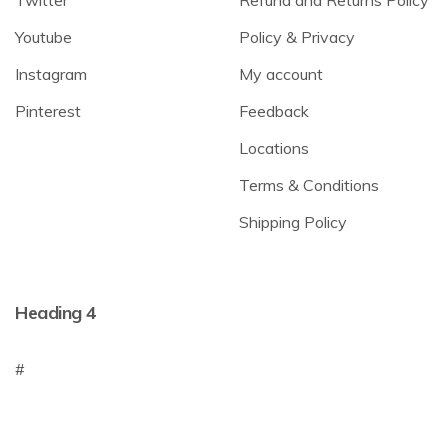
Youtube
Policy & Privacy
Instagram
My account
Pinterest
Feedback
Locations
Terms & Conditions
Shipping Policy
Heading 4
#