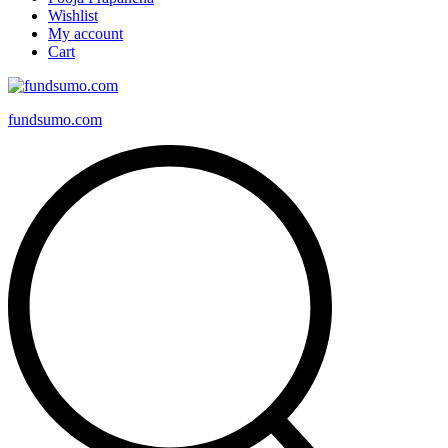
Wishlist
My account
Cart
fundsumo.com