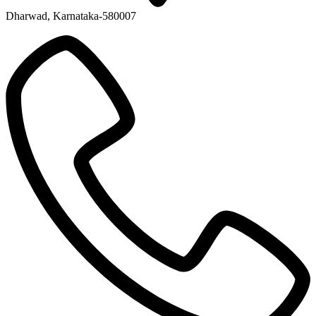
Dharwad, Karnataka-580007