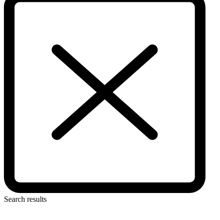
Search results