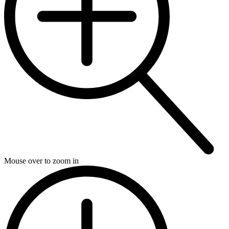
Mouse over to zoom in