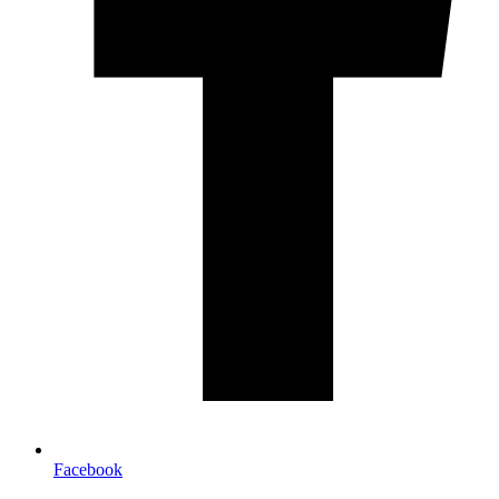
Facebook