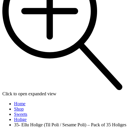
Click to open expanded view
Home
Shop
Sweets
Holige
35- Ellu Holige (Til Poli / Sesame Poli) – Pack of 35 Holiges