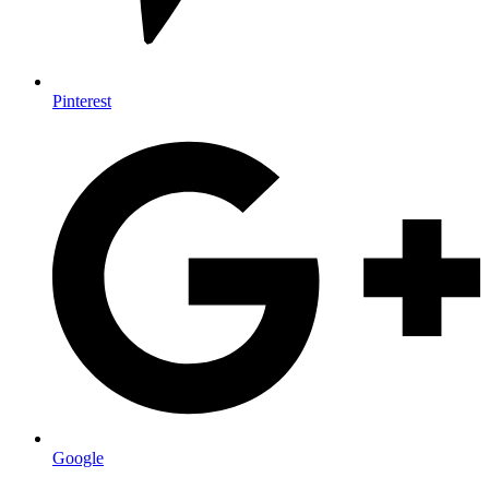
Pinterest
Google