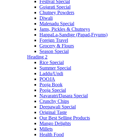
Festival Special
Gujarati Special
Chutney Powders
Diwali
Malenadu Special
Jams, Pickles & Chutneys
HappaLa-Sandige (Papad-Fryums)
Foreign Travel
Grocery & Flours
Season Special
Heading 2
Rice Special
Summer Special
Laddu/Undi
POOJA
Pooja Book
Pooja Special
Navaratri/Dasara Special
Crunchy Chips
Deepawali Special
Original Taste
Our Best Selling Products
Mango Delights
Millets
Health Food