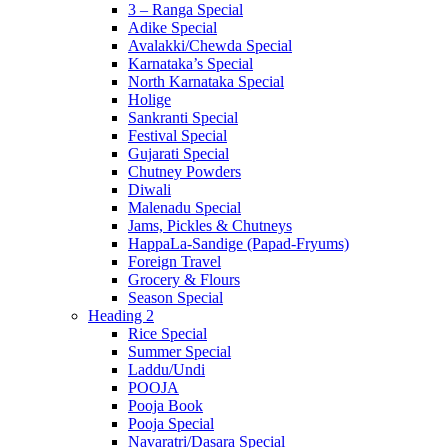
3 – Ranga Special
Adike Special
Avalakki/Chewda Special
Karnataka’s Special
North Karnataka Special
Holige
Sankranti Special
Festival Special
Gujarati Special
Chutney Powders
Diwali
Malenadu Special
Jams, Pickles & Chutneys
HappaLa-Sandige (Papad-Fryums)
Foreign Travel
Grocery & Flours
Season Special
Heading 2
Rice Special
Summer Special
Laddu/Undi
POOJA
Pooja Book
Pooja Special
Navaratri/Dasara Special