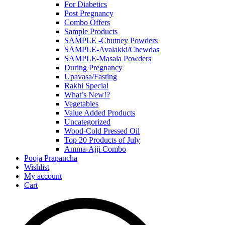
For Diabetics
Post Pregnancy
Combo Offers
Sample Products
SAMPLE -Chutney Powders
SAMPLE-Avalakki/Chewdas
SAMPLE-Masala Powders
During Pregnancy
Upavasa/Fasting
Rakhi Special
What’s New!?
Vegetables
Value Added Products
Uncategorized
Wood-Cold Pressed Oil
Top 20 Products of July
Amma-Ajji Combo
Pooja Prapancha
Wishlist
My account
Cart