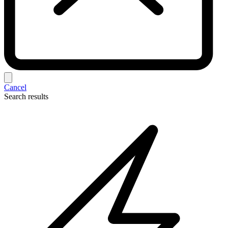
Cancel
Search results