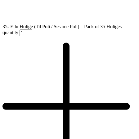
35- Ellu Holige (Til Poli / Sesame Poli) – Pack of 35 Holiges
quantity