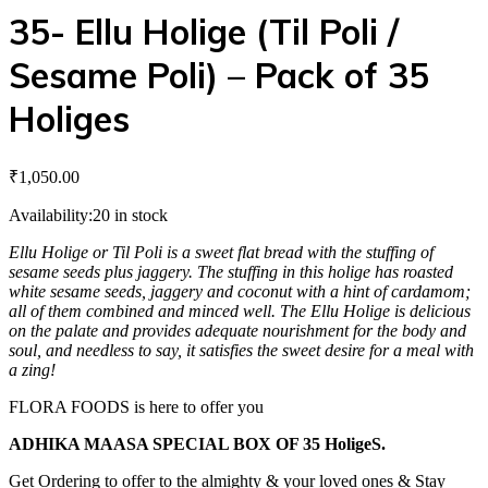
35- Ellu Holige (Til Poli /
Sesame Poli) – Pack of 35
Holiges
₹
1,050.00
Availability:
20 in stock
Ellu Holige or Til Poli is a sweet flat bread with the stuffing of
sesame seeds plus jaggery. The stuffing in this holige has roasted
white sesame seeds, jaggery and coconut with a hint of cardamom;
all of them combined and minced well. The Ellu Holige is delicious
on the palate and provides adequate nourishment for the body and
soul, and needless to say, it satisfies the sweet desire for a meal with
a zing!
FLORA FOODS is here to offer you
ADHIKA MAASA SPECIAL BOX OF 35 HoligeS.
Get Ordering to offer to the almighty & your loved ones & Stay