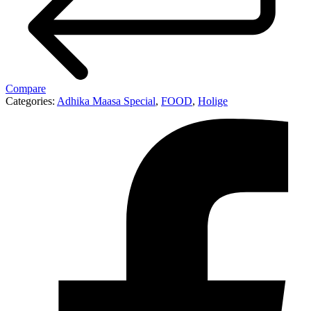
Compare
Categories:
Adhika Maasa Special
,
FOOD
,
Holige