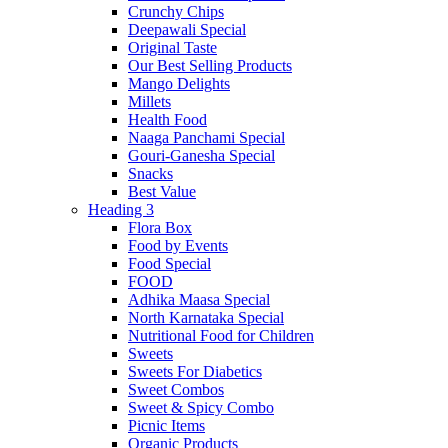
Crunchy Chips
Deepawali Special
Original Taste
Our Best Selling Products
Mango Delights
Millets
Health Food
Naaga Panchami Special
Gouri-Ganesha Special
Snacks
Best Value
Heading 3
Flora Box
Food by Events
Food Special
FOOD
Adhika Maasa Special
North Karnataka Special
Nutritional Food for Children
Sweets
Sweets For Diabetics
Sweet Combos
Sweet & Spicy Combo
Picnic Items
Organic Products