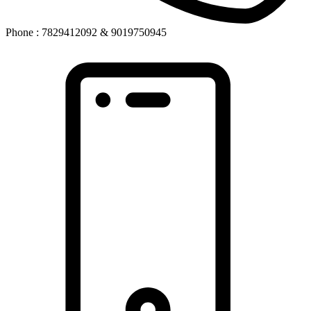
Phone : 7829412092 & 9019750945