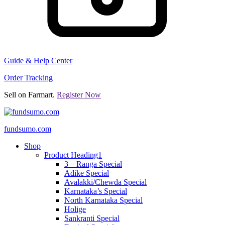
Guide & Help Center
Order Tracking
Sell on Farmart.
Register Now
fundsumo.com
Shop
Product Heading1
3 – Ranga Special
Adike Special
Avalakki/Chewda Special
Karnataka’s Special
North Karnataka Special
Holige
Sankranti Special