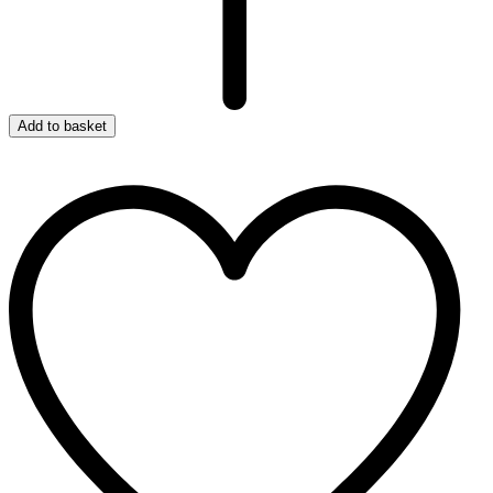
Add to basket