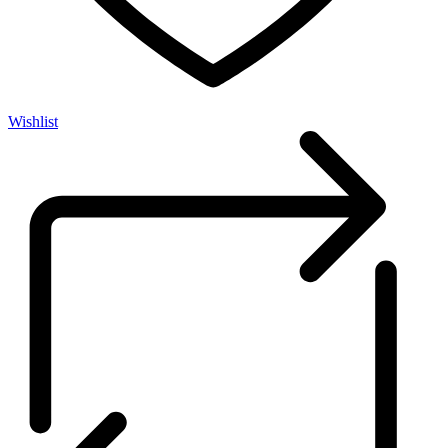
Wishlist