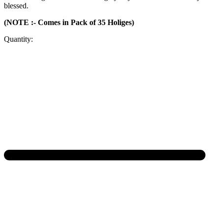
blessed.
(NOTE :- Comes in Pack of 35 Holiges)
Quantity: