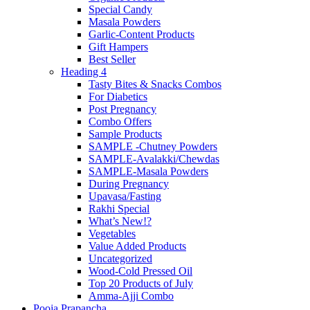
Special Candy
Masala Powders
Garlic-Content Products
Gift Hampers
Best Seller
Heading 4
Tasty Bites & Snacks Combos
For Diabetics
Post Pregnancy
Combo Offers
Sample Products
SAMPLE -Chutney Powders
SAMPLE-Avalakki/Chewdas
SAMPLE-Masala Powders
During Pregnancy
Upavasa/Fasting
Rakhi Special
What’s New!?
Vegetables
Value Added Products
Uncategorized
Wood-Cold Pressed Oil
Top 20 Products of July
Amma-Ajji Combo
Pooja Prapancha