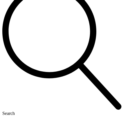
Search