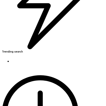
Trending search