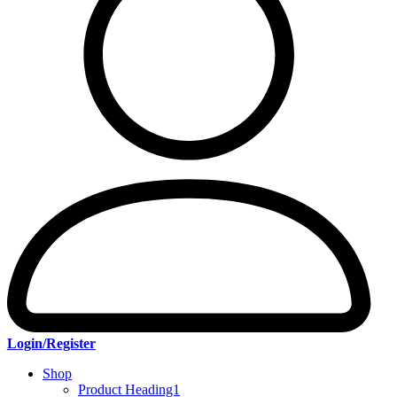
Login/Register
Shop
Product Heading1