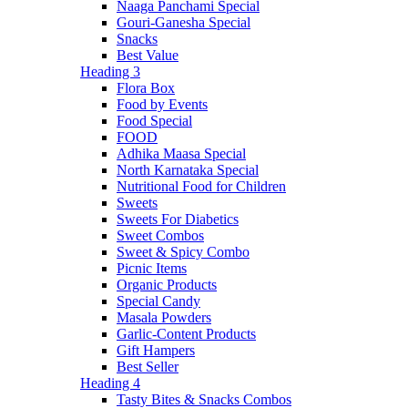
Naaga Panchami Special
Gouri-Ganesha Special
Snacks
Best Value
Heading 3
Flora Box
Food by Events
Food Special
FOOD
Adhika Maasa Special
North Karnataka Special
Nutritional Food for Children
Sweets
Sweets For Diabetics
Sweet Combos
Sweet & Spicy Combo
Picnic Items
Organic Products
Special Candy
Masala Powders
Garlic-Content Products
Gift Hampers
Best Seller
Heading 4
Tasty Bites & Snacks Combos