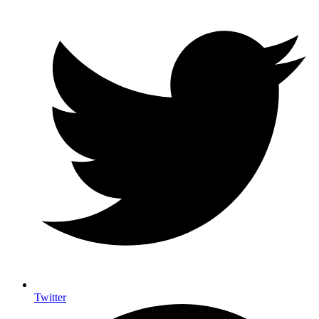
Twitter