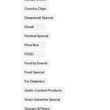
Crunchy Chips
Deepawali Special
Diwali
Festival Special
Flora Box
FOOD
Food by Events
Food Special
For Diabetics
Garlic-Content Products
Gouri-Ganesha Special
Grocery & Flours