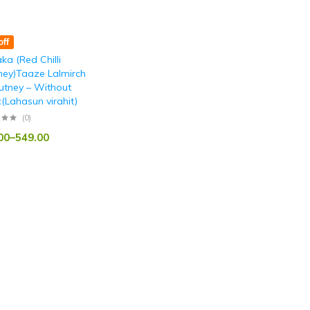
ff
ka (Red Chilli
ney)Taaze Lalmirch
utney – Without
c(Lahasun virahit)
(0)
00
–
549.00