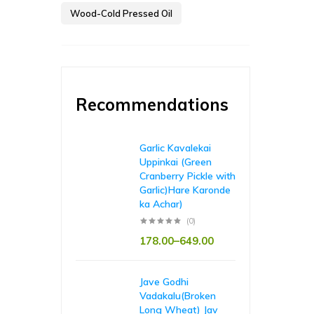
Wood-Cold Pressed Oil
Recommendations
Garlic Kavalekai
Uppinkai (Green
Cranberry Pickle with
Garlic)Hare Karonde
ka Achar)
(0)
178.00
–
649.00
Jave Godhi
Vadakalu(Broken
Long Wheat) Jav