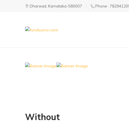
Dharwad, Karnataka-580007
Phone : 78294120
fundsumo.com
Without