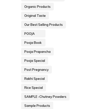
Organic Products
Original Taste
Our Best Selling Products
POOJA
Pooja Book
Pooja Prapancha
Pooja Special
Post Pregnancy
Rakhi Special
Rice Special
SAMPLE -Chutney Powders
Sample Products