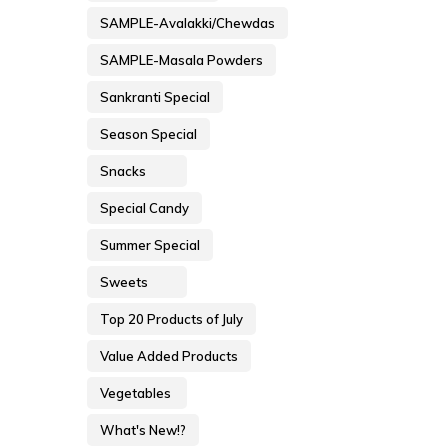
SAMPLE-Avalakki/Chewdas
SAMPLE-Masala Powders
Sankranti Special
Season Special
Snacks
Special Candy
Summer Special
Sweets
Top 20 Products of July
Value Added Products
Vegetables
What's New!?