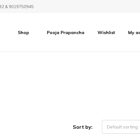
92 & 9019750945
Shop
Pooja Prapancha
Wishlist
My a
Sort by:
Default sorting