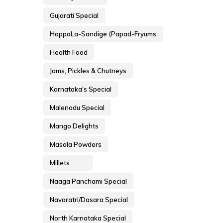
Gujarati Special
HappaLa-Sandige (Papad-Fryums
Health Food
Jams, Pickles & Chutneys
Karnataka's Special
Malenadu Special
Mango Delights
Masala Powders
Millets
Naaga Panchami Special
Navaratri/Dasara Special
North Karnataka Special