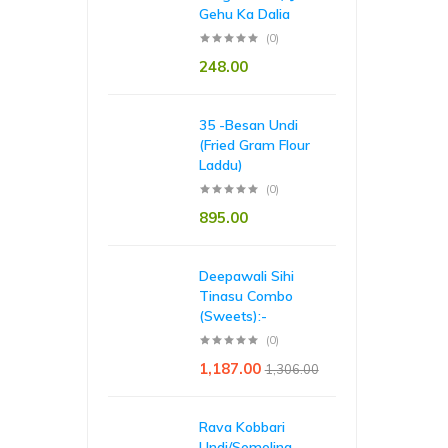
Gehu Ka Dalia
(0)
248.00
35 -Besan Undi
(Fried Gram Flour
Laddu)
(0)
895.00
Deepawali Sihi
Tinasu Combo
(Sweets):-
(0)
1,187.00
1,306.00
Rava Kobbari
Undi/Semolina