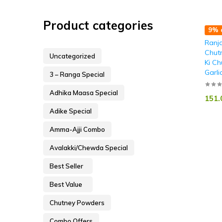
Product categories
9% o
Ranja
Chut
Uncategorized
Ki Ch
Garli
3 – Ranga Special
Adhika Maasa Special
151.
Adike Special
Amma-Ajji Combo
Avalakki/Chewda Special
Best Seller
Best Value
Chutney Powders
Combo Offers