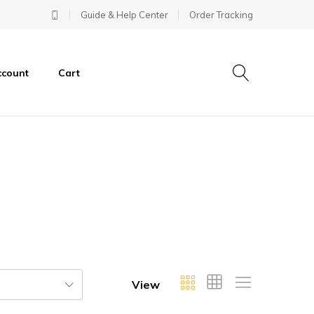
Guide & Help Center
Order Tracking
ccount
Cart
View