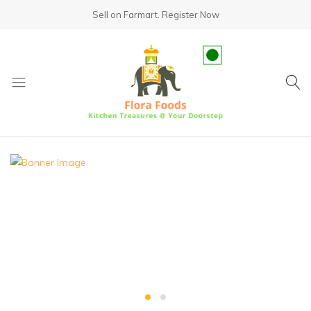
Sell on Farmart.
Register Now
fundsumo.com