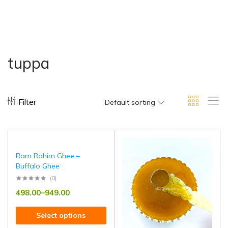
tuppa
Filter
Default sorting
Ram Rahim Ghee –
Buffalo Ghee
(0)
498.00
–
949.00
Select options