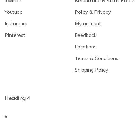
Twitter
Refund and Returns Policy
Youtube
Policy & Privacy
Instagram
My account
Pinterest
Feedback
Locations
Terms & Conditions
Shipping Policy
Heading 4
#