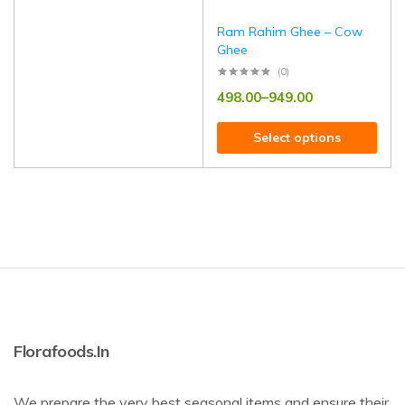
Ram Rahim Ghee – Cow
Ghee
(0)
498.00
–
949.00
Select options
Florafoods.in
We prepare the very best seasonal items and ensure their