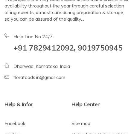
availability throughout the year through careful selection
of ingredients, utmost care during preparation & storage,
so you can be assured of the quality. .
Help Line No 24/7:
+91 7829412092, 9019750945
Dharwad, Karnataka, India
florafoods.in@gmail.com
Help & Infor
Help Center
Facebook
Site map