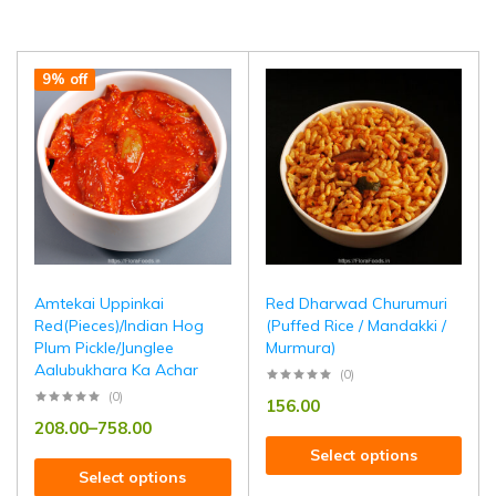
9% off
Amtekai Uppinkai
Red Dharwad Churumuri
Red(Pieces)/Indian Hog
(Puffed Rice / Mandakki /
Plum Pickle/Junglee
Murmura)
Aalubukhara Ka Achar
(0)
(0)
156.00
208.00
–
758.00
Select options
Select options