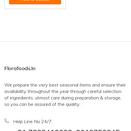
Florafoods.in
We prepare the very best seasonal items and ensure their
availability throughout the year through careful selection
of ingredients, utmost care during preparation & storage,
so you can be assured of the quality. .
Help Line No 24/7: