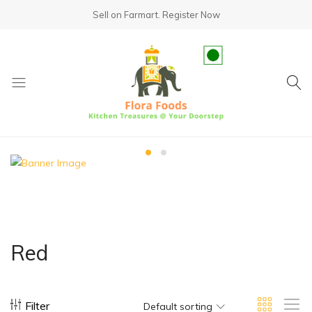
Sell on Farmart.
Register Now
fundsumo.com
Red
Filter
Default sorting