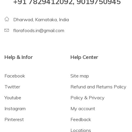
+91 7829412092, 9019750945
Dharwad, Karnataka, India
florafoods.in@gmail.com
Help & Infor
Help Center
Facebook
Site map
Twitter
Refund and Returns Policy
Youtube
Policy & Privacy
Instagram
My account
Pinterest
Feedback
Locations