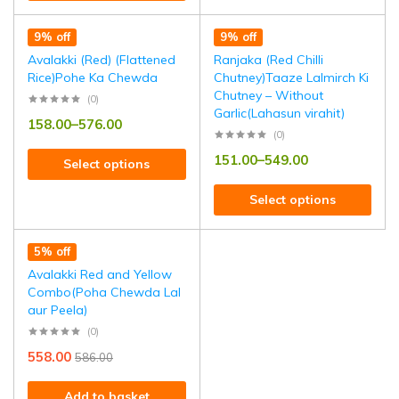
9% off
9% off
Avalakki (Red) (Flattened
Ranjaka (Red Chilli
Rice)Pohe Ka Chewda
Chutney)Taaze Lalmirch Ki
Chutney – Without
(0)
Garlic(Lahasun virahit)
158.00
–
576.00
(0)
151.00
–
549.00
Select options
Select options
5% off
Avalakki Red and Yellow
Combo(Poha Chewda Lal
aur Peela)
(0)
558.00
586.00
Add to basket