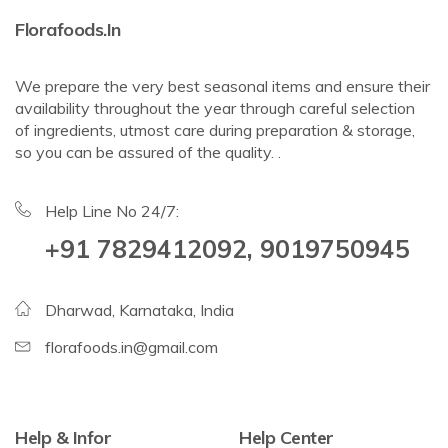
Florafoods.in
We prepare the very best seasonal items and ensure their
availability throughout the year through careful selection
of ingredients, utmost care during preparation & storage,
so you can be assured of the quality. .
Help Line No 24/7:
+91 7829412092, 9019750945
Dharwad, Karnataka, India
florafoods.in@gmail.com
Help & Infor
Help Center