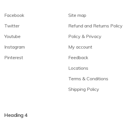
Facebook
Site map
Twitter
Refund and Returns Policy
Youtube
Policy & Privacy
Instagram
My account
Pinterest
Feedback
Locations
Terms & Conditions
Shipping Policy
Heading 4