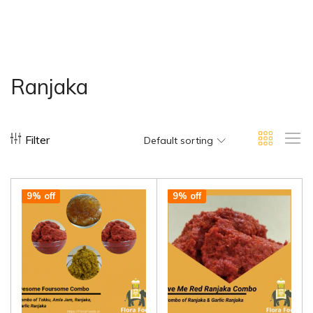
Ranjaka
Filter
Default sorting
9% off
9% off