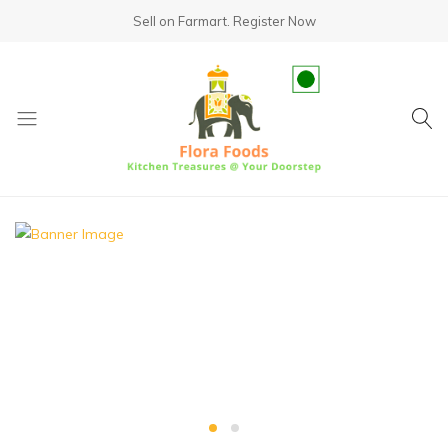
Sell on Farmart.
Register Now
fundsumo.com