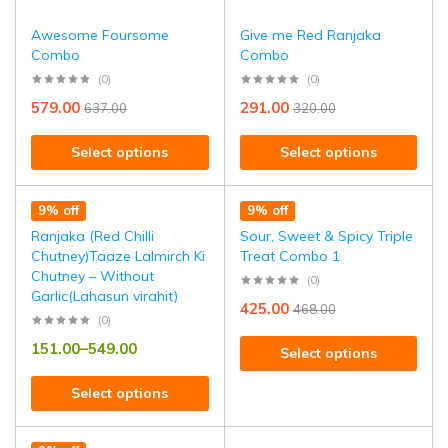
Awesome Foursome
Give me Red Ranjaka
Combo
Combo
(0)
(0)
579.00
291.00
637.00
320.00
Select options
Select options
9% off
9% off
Ranjaka (Red Chilli
Sour, Sweet & Spicy Triple
Chutney)Taaze Lalmirch Ki
Treat Combo 1
Chutney – Without
(0)
Garlic(Lahasun virahit)
425.00
468.00
(0)
151.00
–
549.00
Select options
Select options