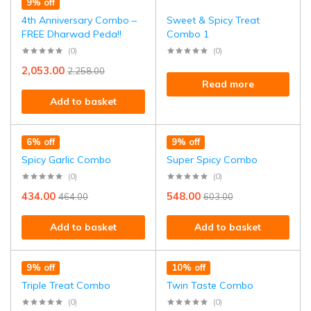
9% off
4th Anniversary Combo –
Sweet & Spicy Treat
FREE Dharwad Peda!!
Combo 1
(0)
(0)
2,053.00
2,258.00
Read more
Add to basket
6% off
9% off
Spicy Garlic Combo
Super Spicy Combo
(0)
(0)
434.00
548.00
464.00
603.00
Add to basket
Add to basket
9% off
10% off
Triple Treat Combo
Twin Taste Combo
(0)
(0)