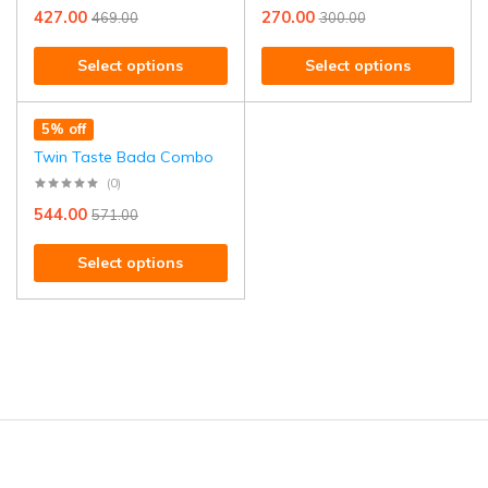
427.00
270.00
469.00
300.00
Select options
Select options
5% off
Twin Taste Bada Combo
(0)
544.00
571.00
Select options