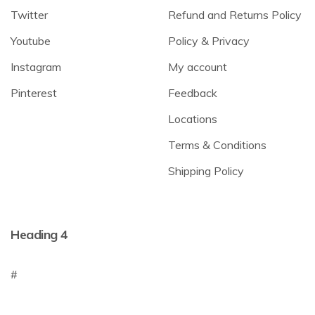
Twitter
Refund and Returns Policy
Youtube
Policy & Privacy
Instagram
My account
Pinterest
Feedback
Locations
Terms & Conditions
Shipping Policy
Heading 4
#