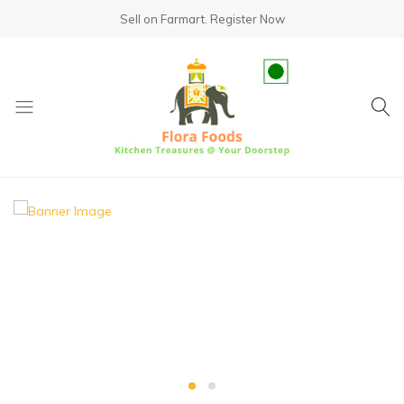
Sell on Farmart.
Register Now
fundsumo.com