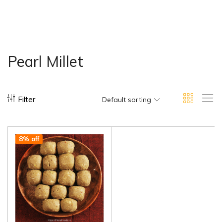
Pearl Millet
Filter
Default sorting
8% off