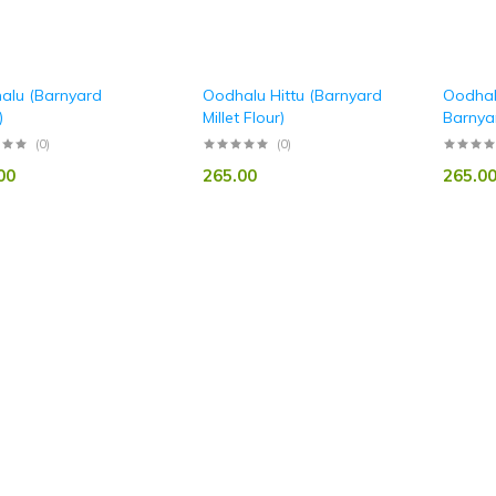
alu (Barnyard
Oodhalu Hittu (Barnyard
Oodhal
)
Millet Flour)
Barnyar
(0)
(0)
00
265.00
265.0