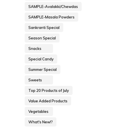
SAMPLE-Avalakki/Chewdas
SAMPLE-Masala Powders
Sankranti Special
Season Special
Snacks
Special Candy
Summer Special
Sweets
Top 20 Products of July
Value Added Products
Vegetables
What's New!?