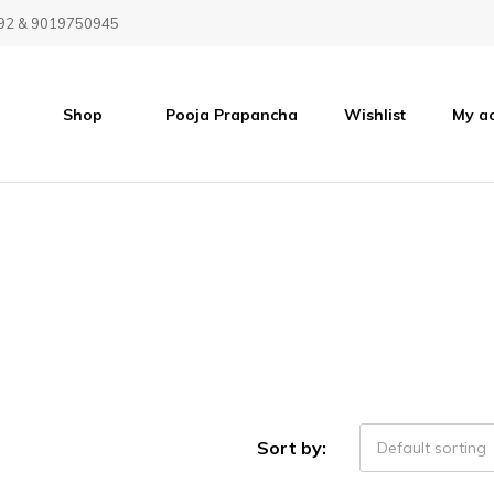
92 & 9019750945
Shop
Pooja Prapancha
Wishlist
My a
Sort by:
Default sorting