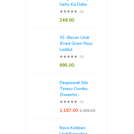
Gehu Ka Dalia
(0)
248.00
35 -Besan Undi
(Fried Gram Flour
Laddu)
(0)
895.00
Deepawali Sihi
Tinasu Combo
(Sweets):-
(0)
1,187.00
1,306.00
Rava Kobbari
Undi/Semolina