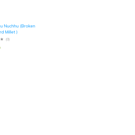
u Nuchhu (Broken
d Millet )
(0)
0