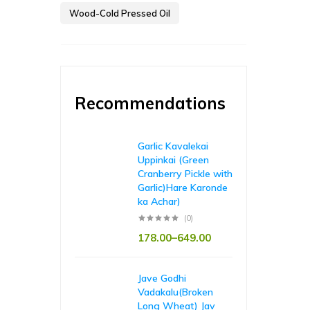
Wood-Cold Pressed Oil
Recommendations
Garlic Kavalekai
Uppinkai (Green
Cranberry Pickle with
Garlic)Hare Karonde
ka Achar)
(0)
178.00
–
649.00
Jave Godhi
Vadakalu(Broken
Long Wheat) Jav