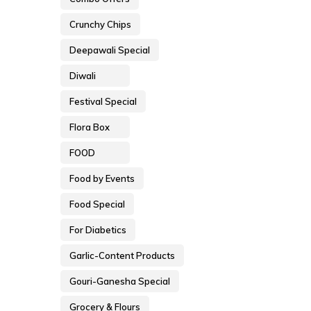
Crunchy Chips
Deepawali Special
Diwali
Festival Special
Flora Box
FOOD
Food by Events
Food Special
For Diabetics
Garlic-Content Products
Gouri-Ganesha Special
Grocery & Flours