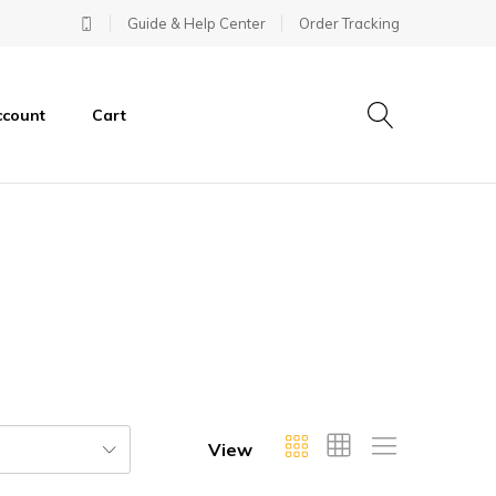
Guide & Help Center
Order Tracking
ccount
Cart
View