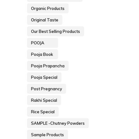
Organic Products
Original Taste
Our Best Selling Products
POOJA
Pooja Book
Pooja Prapancha
Pooja Special
Post Pregnancy
Rakhi Special
Rice Special
SAMPLE -Chutney Powders
Sample Products