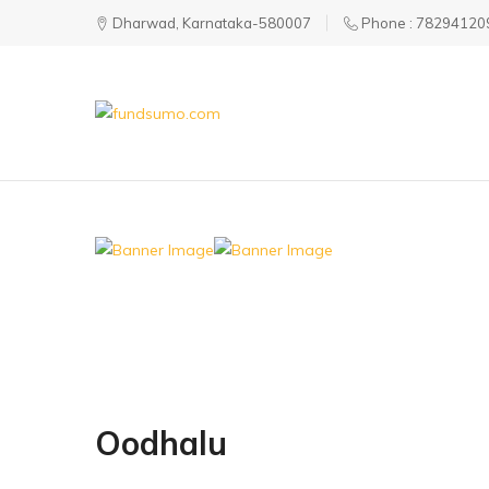
Dharwad, Karnataka-580007
Phone : 78294120
fundsumo.com
Oodhalu