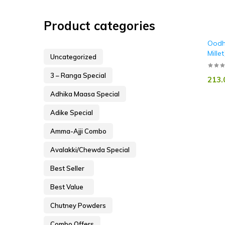
Product categories
Oodh
Millet
Uncategorized
3 – Ranga Special
213.
Adhika Maasa Special
Adike Special
Amma-Ajji Combo
Avalakki/Chewda Special
Best Seller
Best Value
Chutney Powders
Combo Offers