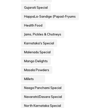
Gujarati Special
HappaLa-Sandige (Papad-Fryums
Health Food
Jams, Pickles & Chutneys
Karnataka's Special
Malenadu Special
Mango Delights
Masala Powders
Millets
Naaga Panchami Special
Navaratri/Dasara Special
North Karnataka Special