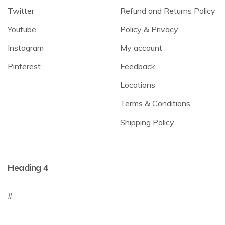
Twitter
Refund and Returns Policy
Youtube
Policy & Privacy
Instagram
My account
Pinterest
Feedback
Locations
Terms & Conditions
Shipping Policy
Heading 4
#