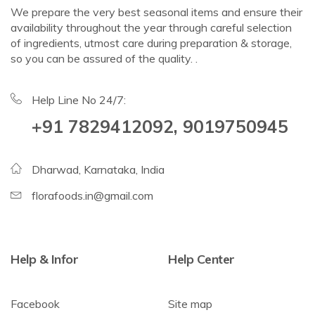
We prepare the very best seasonal items and ensure their
availability throughout the year through careful selection
of ingredients, utmost care during preparation & storage,
so you can be assured of the quality. .
Help Line No 24/7:
+91 7829412092, 9019750945
Dharwad, Karnataka, India
florafoods.in@gmail.com
Help & Infor
Help Center
Facebook
Site map