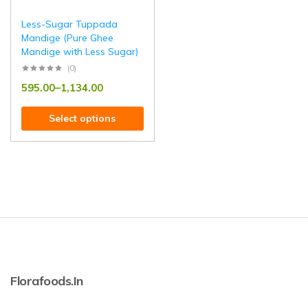
Less-Sugar Tuppada
Mandige (Pure Ghee
Mandige with Less Sugar)
(0)
595.00
–
1,134.00
Select options
Florafoods.in