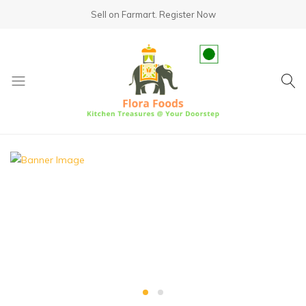
Sell on Farmart.
Register Now
fundsumo.com