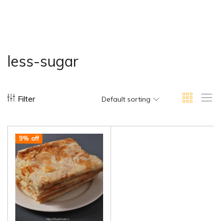
less-sugar
Filter
Default sorting
9% off