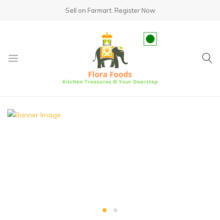
Sell on Farmart.
Register Now
fundsumo.com