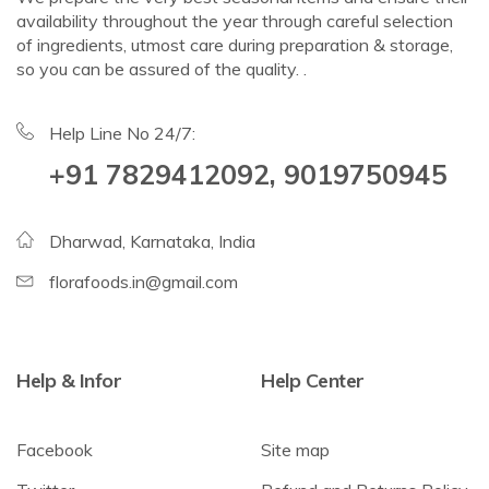
availability throughout the year through careful selection
of ingredients, utmost care during preparation & storage,
so you can be assured of the quality. .
Help Line No 24/7:
+91 7829412092, 9019750945
Dharwad, Karnataka, India
florafoods.in@gmail.com
Help & Infor
Help Center
Facebook
Site map