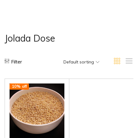
Jolada Dose
Filter
Default sorting
10% off