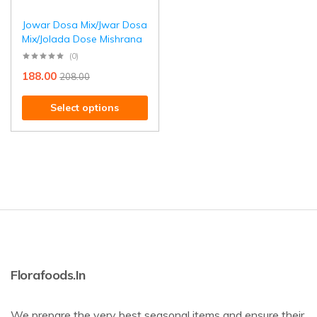
Jowar Dosa Mix/Jwar Dosa
Mix/Jolada Dose Mishrana
(0)
188.00
208.00
Select options
Florafoods.in
We prepare the very best seasonal items and ensure their