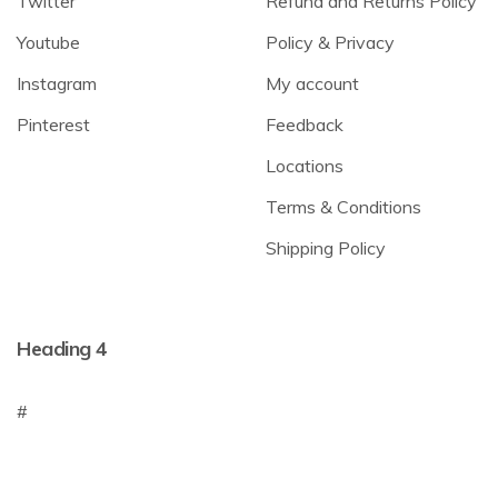
Twitter
Refund and Returns Policy
Youtube
Policy & Privacy
Instagram
My account
Pinterest
Feedback
Locations
Terms & Conditions
Shipping Policy
Heading 4
#