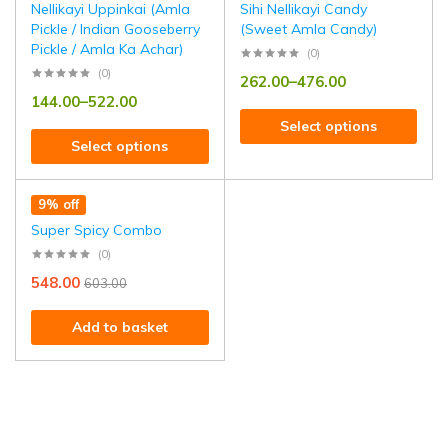
Nellikayi Uppinkai (Amla
Sihi Nellikayi Candy
Pickle / Indian Gooseberry
(Sweet Amla Candy)
Pickle / Amla Ka Achar)
(0)
(0)
262.00
–
476.00
144.00
–
522.00
Select options
Select options
9% off
Super Spicy Combo
(0)
548.00
603.00
Add to basket