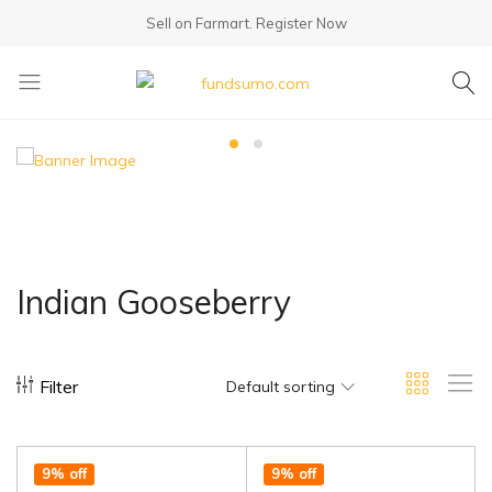
Sell on Farmart.
Register Now
fundsumo.com
Indian Gooseberry
Filter
Default sorting
9% off
9% off