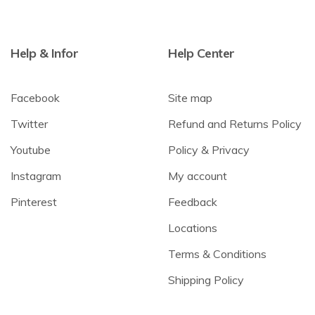
Help & Infor
Help Center
Facebook
Site map
Twitter
Refund and Returns Policy
Youtube
Policy & Privacy
Instagram
My account
Pinterest
Feedback
Locations
Terms & Conditions
Shipping Policy