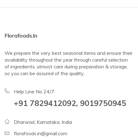
Florafoods.in
We prepare the very best seasonal items and ensure their
availability throughout the year through careful selection
of ingredients, utmost care during preparation & storage,
so you can be assured of the quality. .
Help Line No 24/7:
+91 7829412092, 9019750945
Dharwad, Karnataka, India
florafoods.in@gmail.com