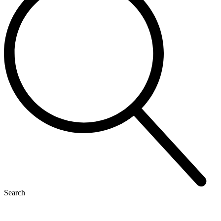
Search