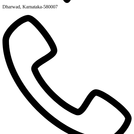
Dharwad, Karnataka-580007