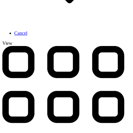
Cancel
View