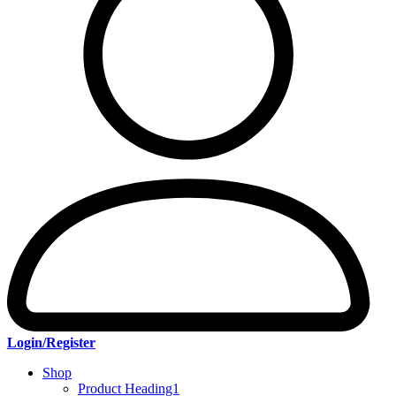
Login/Register
Shop
Product Heading1