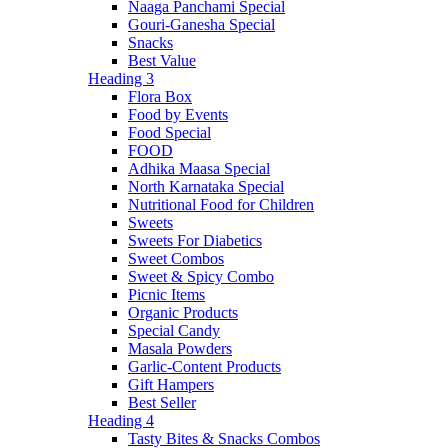
Naaga Panchami Special
Gouri-Ganesha Special
Snacks
Best Value
Heading 3
Flora Box
Food by Events
Food Special
FOOD
Adhika Maasa Special
North Karnataka Special
Nutritional Food for Children
Sweets
Sweets For Diabetics
Sweet Combos
Sweet & Spicy Combo
Picnic Items
Organic Products
Special Candy
Masala Powders
Garlic-Content Products
Gift Hampers
Best Seller
Heading 4
Tasty Bites & Snacks Combos