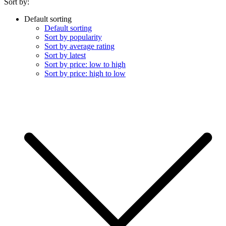
Sort by:
Default sorting
Default sorting
Sort by popularity
Sort by average rating
Sort by latest
Sort by price: low to high
Sort by price: high to low