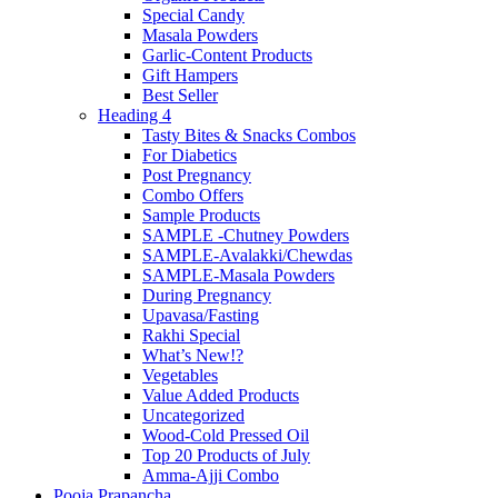
Special Candy
Masala Powders
Garlic-Content Products
Gift Hampers
Best Seller
Heading 4
Tasty Bites & Snacks Combos
For Diabetics
Post Pregnancy
Combo Offers
Sample Products
SAMPLE -Chutney Powders
SAMPLE-Avalakki/Chewdas
SAMPLE-Masala Powders
During Pregnancy
Upavasa/Fasting
Rakhi Special
What’s New!?
Vegetables
Value Added Products
Uncategorized
Wood-Cold Pressed Oil
Top 20 Products of July
Amma-Ajji Combo
Pooja Prapancha