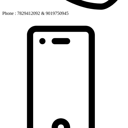
Phone : 7829412092 & 9019750945