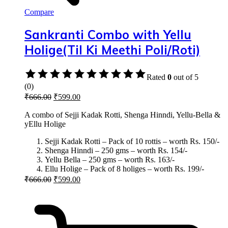
Compare
Sankranti Combo with Yellu
Holige(Til Ki Meethi Poli/Roti)
Rated
0
out of 5
(0)
₹
666.00
₹
599.00
A combo of Sejji Kadak Rotti, Shenga Hinndi, Yellu-Bella &
yEllu Holige
Sejji Kadak Rotti – Pack of 10 rottis – worth Rs. 150/-
Shenga Hinndi – 250 gms – worth Rs. 154/-
Yellu Bella – 250 gms – worth Rs. 163/-
Ellu Holige – Pack of 8 holiges – worth Rs. 199/-
₹
666.00
₹
599.00