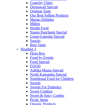
Crunchy Chips
Deepawali Special
Original Taste
Our Best Selling Products
Mango Delights
Millets
Health Food
Naaga Panchami Special
Gouri-Ganesha Special
Snacks
Best Value
Heading 3
Flora Box
Food by Events
Food Special
FOOD
Adhika Maasa Special
North Karnataka Special
Nutritional Food for Children
Sweets
Sweets For Diabetics
Sweet Combos
Sweet & Spicy Combo
Picnic Items
Organic Products