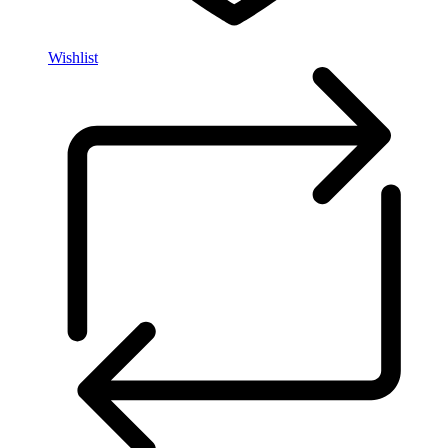
Wishlist