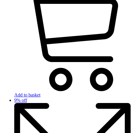
Add to basket
9% off