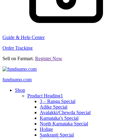
Guide & Help Center
Order Tracking
Sell on Farmart.
Register Now
fundsumo.com
Shop
Product Heading1
3 – Ranga Special
Adike Special
Avalakki/Chewda Special
Karnataka’s Special
North Karnataka Special
Holige
Sankranti Special