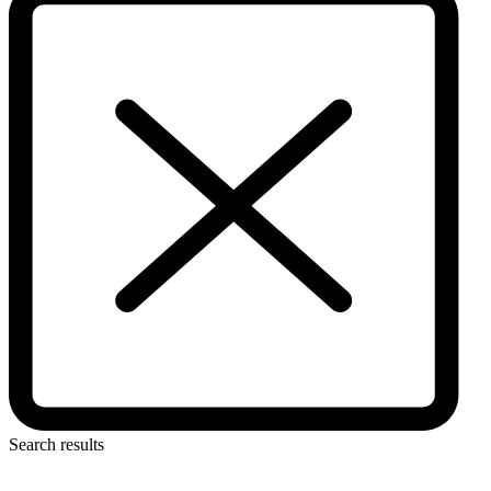
Search results