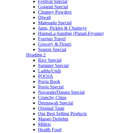
Festival Special
Gujarati Special
Chutney Powders
Diwali
Malenadu Special
Jams, Pickles & Chutneys
HappaLa-Sandige (Papad-Fryums)
Foreign Travel
Grocery & Flours
Season Special
Heading 2
Rice Special
Summer Special
Laddu/Undi
POOJA
Pooja Book
Pooja Special
Navaratri/Dasara Special
Crunchy Chips
Deepawali Special
Original Taste
Our Best Selling Products
Mango Delights
Millets
Health Food