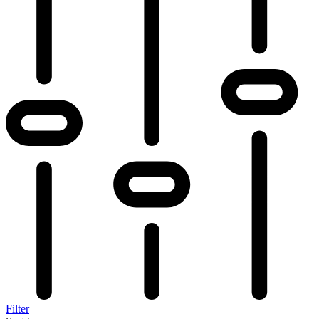
Filter