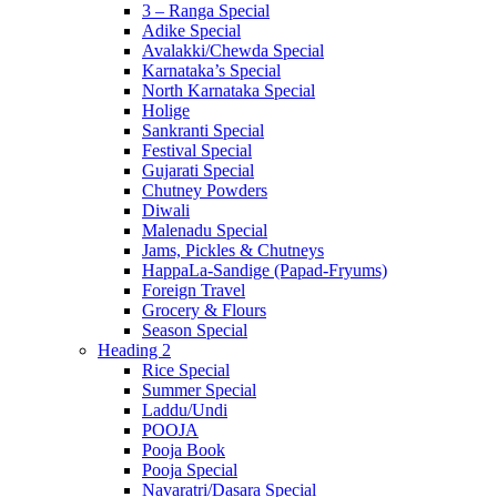
3 – Ranga Special
Adike Special
Avalakki/Chewda Special
Karnataka’s Special
North Karnataka Special
Holige
Sankranti Special
Festival Special
Gujarati Special
Chutney Powders
Diwali
Malenadu Special
Jams, Pickles & Chutneys
HappaLa-Sandige (Papad-Fryums)
Foreign Travel
Grocery & Flours
Season Special
Heading 2
Rice Special
Summer Special
Laddu/Undi
POOJA
Pooja Book
Pooja Special
Navaratri/Dasara Special