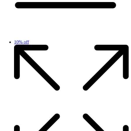
10% off