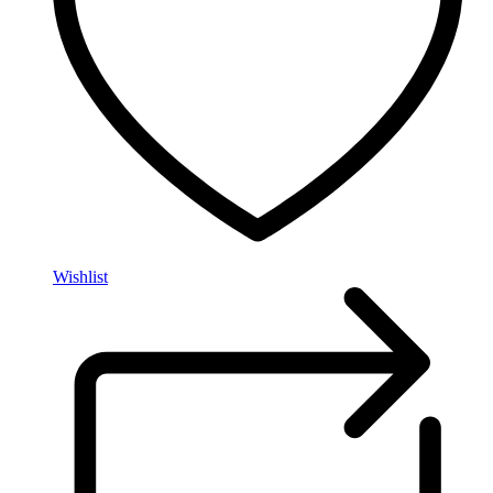
Wishlist