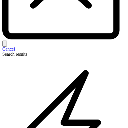
Cancel
Search results