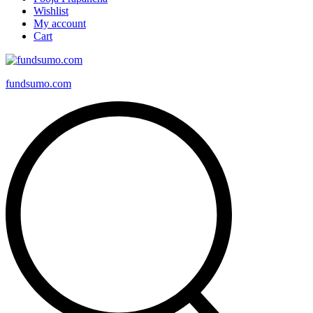
Wishlist
My account
Cart
fundsumo.com