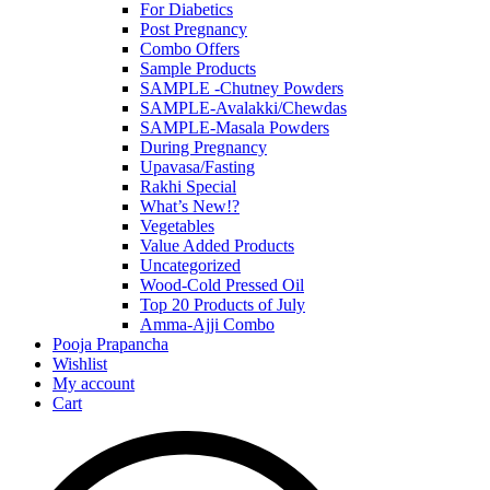
For Diabetics
Post Pregnancy
Combo Offers
Sample Products
SAMPLE -Chutney Powders
SAMPLE-Avalakki/Chewdas
SAMPLE-Masala Powders
During Pregnancy
Upavasa/Fasting
Rakhi Special
What’s New!?
Vegetables
Value Added Products
Uncategorized
Wood-Cold Pressed Oil
Top 20 Products of July
Amma-Ajji Combo
Pooja Prapancha
Wishlist
My account
Cart