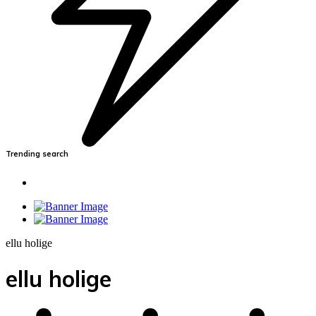
Trending search
ellu holige
ellu holige