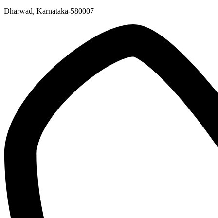
Dharwad, Karnataka-580007