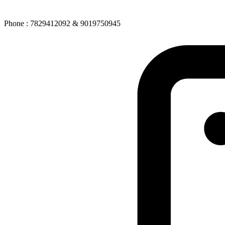
Phone : 7829412092 & 9019750945